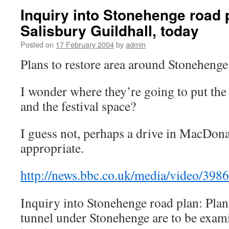
Inquiry into Stonehenge road 
Salisbury Guildhall, today
Posted on
17 February 2004
by
admin
Plans to restore area around Stonehenge 
I wonder where they’re going to put th
and the festival space?
I guess not, perhaps a drive in MacDon
appropriate.
http://news.bbc.co.uk/media/video/39
Inquiry into Stonehenge road plan: Plans
tunnel under Stonehenge are to be exami