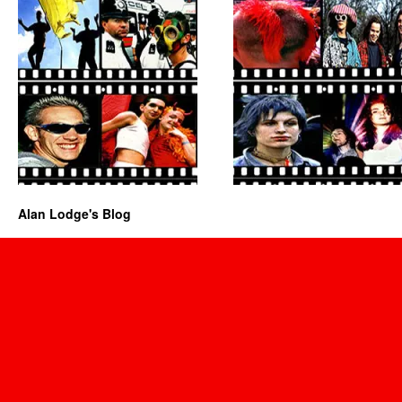
Alan Lodge's Blog