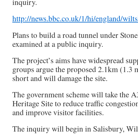
inquiry.
http://news.bbc.co.uk/1/hi/england/wil
Plans to build a road tunnel under Stone
examined at a public inquiry.
The project’s aims have widespread sup
groups argue the proposed 2.1km (1.3 mi
short and will damage the site.
The government scheme will take the A
Heritage Site to reduce traffic congesti
and improve visitor facilities.
The inquiry will begin in Salisbury, Wil