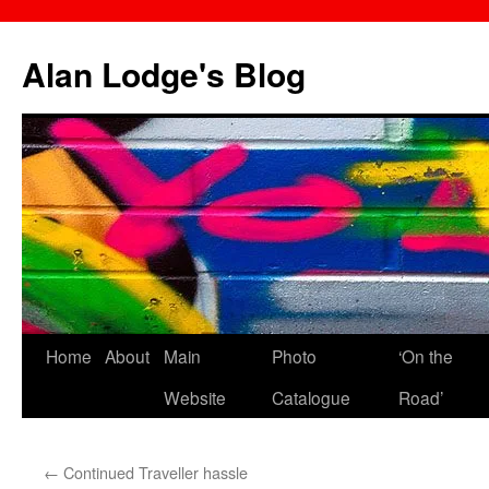
Skip
to
Alan Lodge's Blog
content
Home
About
Main
Photo
‘On the
Website
Catalogue
Road’
←
Continued Traveller hassle