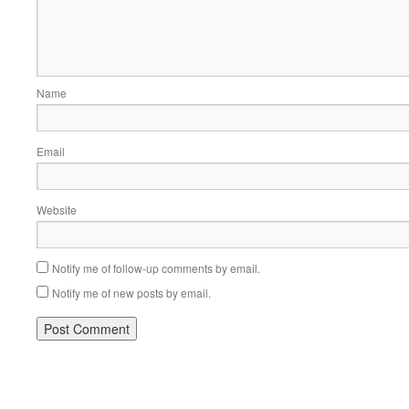
Name
Email
Website
Notify me of follow-up comments by email.
Notify me of new posts by email.