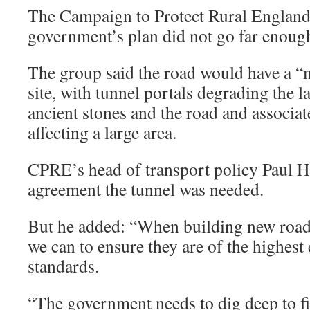
The Campaign to Protect Rural England
government’s plan did not go far enoug
The group said the road would have a “
site, with tunnel portals degrading the 
ancient stones and the road and associa
affecting a large area.
CPRE’s head of transport policy Paul H
agreement the tunnel was needed.
But he added: “When building new roads
we can to ensure they are of the highes
standards.
“The government needs to dig deep to fi