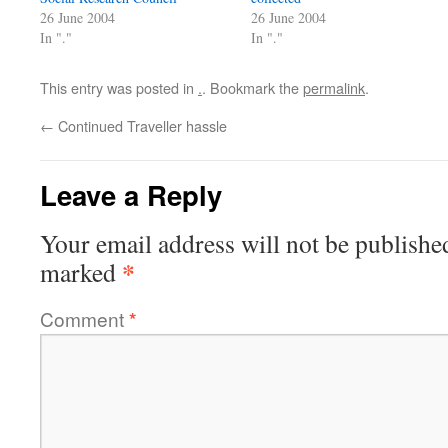
26 June 2004
26 June 2004
In "."
In "."
This entry was posted in
.
. Bookmark the
permalink
.
←
Continued Traveller hassle
Leave a Reply
Your email address will not be publishe
*
marked
Comment
*