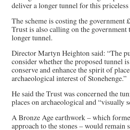
deliver a longer tunnel for this priceless
The scheme is costing the government 
Trust is also calling on the government t
longer tunnel.
Director Martyn Heighton said: “The pu
consider whether the proposed tunnel i
conserve and enhance the spirit of plac
archaeological interest of Stonehenge.”
He said the Trust was concerned the tun
places on archaeological and “visually se
A Bronze Age earthwork – which forme
approach to the stones – would remain 