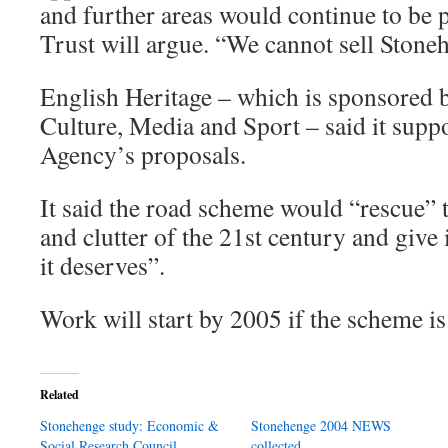
and further areas would continue to be p
Trust will argue. “We cannot sell Stone
English Heritage – which is sponsored 
Culture, Media and Sport – said it sup
Agency’s proposals.
It said the road scheme would “rescue” t
and clutter of the 21st century and give i
it deserves”.
Work will start by 2005 if the scheme i
Related
Stonehenge study: Economic &
Stonehenge 2004 NEWS
Social Research Council
collected