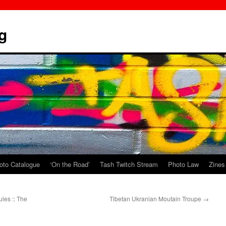
g
oto Catalogue
‘On the Road’
Tash Twitch Stream
Photo Law
Zines
ules :: The
Tibetan Ukranian Moutain Troupe
→