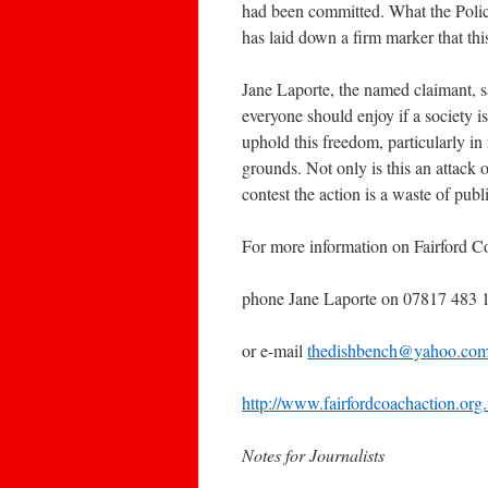
had been committed. What the Police 
has laid down a firm marker that thi
Jane Laporte, the named claimant, s
everyone should enjoy if a society 
uphold this freedom, particularly i
grounds. Not only is this an attack 
contest the action is a waste of pub
For more information on Fairford C
phone Jane Laporte on 07817 483 1
or e-mail
thedishbench@yahoo.co
http://www.fairfordcoachaction.org
Notes for Journalists