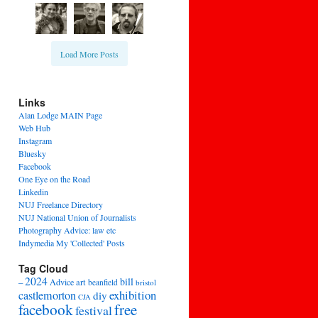
Load More Posts
Links
Alan Lodge MAIN Page
Web Hub
Instagram
Bluesky
Facebook
One Eye on the Road
Linkedin
NUJ Freelance Directory
NUJ National Union of Journalists
Photography Advice: law etc
Indymedia My 'Collected' Posts
Tag Cloud
2024
bill
–
Advice
art
beanfield
bristol
exhibition
castlemorton
diy
CJA
facebook
free
festival