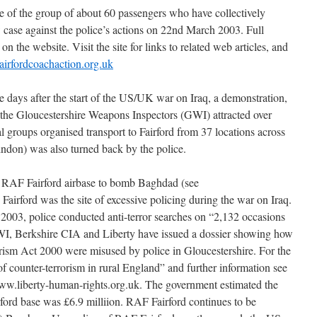
e of the group of about 60 passengers who have collectively
 case against the police’s actions on 22nd March 2003. Full
n the website. Visit the site for links to related web articles, and
airfordcoachaction.org.uk
 days after the start of the US/UK war on Iraq, a demonstration,
y the Gloucestershire Weapons Inspectors (GWI) attracted over
al groups organised transport to Fairford from 37 locations across
don) was also turned back by the police.
 RAF Fairford airbase to bomb Baghdad (see
irford was the site of excessive policing during the war on Iraq.
2003, police conducted anti-terror searches on “2,132 occasions
GWI, Berkshire CIA and Liberty have issued a dossier showing how
rism Act 2000 were misused by police in Gloucestershire. For the
f counter-terrorism in rural England” and further information see
ww.liberty-human-rights.org.uk. The government estimated the
ford base was £6.9 milliion. RAF Fairford continues to be