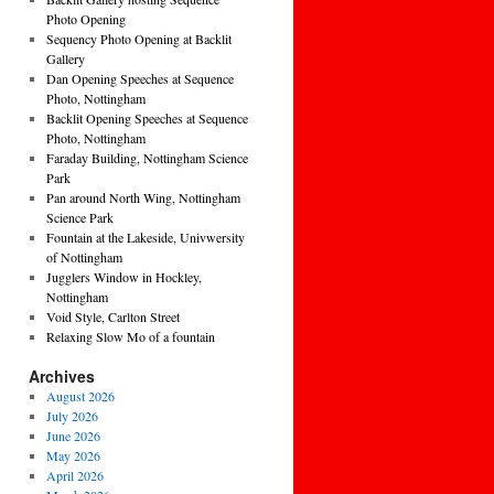
Photo Opening
Sequency Photo Opening at Backlit
Gallery
Dan Opening Speeches at Sequence
Photo, Nottingham
Backlit Opening Speeches at Sequence
Photo, Nottingham
Faraday Building, Nottingham Science
Park
Pan around North Wing, Nottingham
Science Park
Fountain at the Lakeside, Univwersity
of Nottingham
Jugglers Window in Hockley,
Nottingham
Void Style, Carlton Street
Relaxing Slow Mo of a fountain
Archives
August 2026
July 2026
June 2026
May 2026
April 2026