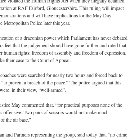
lice violated the Human Rights Act when they illegally detained
ration at RAF Fairford, Gloucestershire. This ruling will impact
 demonstrations and will have implications for the May Day
 Metropolitan Police later this year.
fication of a draconian power which Parliament has never debated
s feel that the judgement should have gone further and ruled that
her human rights: freedom of assembly and freedom of expression.
ke their case to the Court of Appeal.
r coaches were searched for nearly two hours and forced back to
“to prevent a breach of the peace.” The police argued that this
 were, in their view, “well-armed”.
stice May commented that, “for practical purposes none of the
 as offensive. Two pairs of scissors would not make much
of the air base.”
an and Partners representing the group, said today that, “no crime