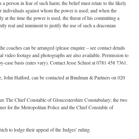
 a person in fear of such harm; the belief must relate to the likely
 or individuals against whom the power is used; and when the
lly at the time the power is used, the threat of his committing a
ntly real and imminent to justify the use of such a draconian
the coaches can be arranged (please enquire – see contact details
tal video footage and photographs are also available. Permission to
by-case basis (rates vary). Contact Jesse Schust at 0781 458 7361.
ase, John Halford, can be contacted at Bindman & Partners on 020
are The Chief Constable of Gloucestershire Constabulary; the two
oner for the Metropolitan Police and the Chief Constable of
ich to lodge their appeal of the Judges’ ruling.