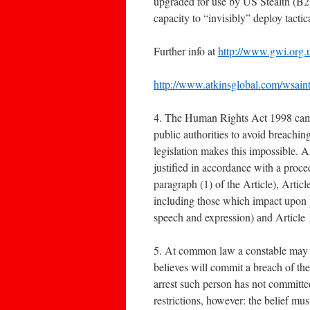
upgraded for use by US Stealth (B
capacity to “invisibly” deploy tact
Further info at
http://www.gwi.org
http://www.atkinsglobal.com/wsainter
4. The Human Rights Act 1998 came i
public authorities to avoid breach
legislation makes this impossible. A
justified in accordance with a proce
paragraph (1) of the Article), Article
including those which impact upon p
speech and expression) and Article
5. At common law a constable may a
believes will commit a breach of the
arrest such person has not committed
restrictions, however: the belief mus