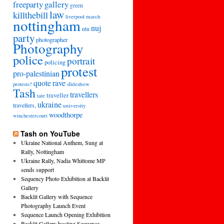
freeparty
gallery
green
law
killthebill
march
liverpool
nottingham
nuj
ntu
party
photographer
Photography
police
portrait
policing
protest
pro-palestinian
quote
rave
slideshow
protests?
Tash
travellers
traveller
tate
ukraine
travellers,
university
woodthorpe
winchestercourt
Tash on YouTube
Ukraine National Anthem, Sung at
Rally, Nottingham
Ukraine Rally, Nadia Whittome MP
sends support
Sequency Photo Exhibition at Backlit
Gallery
Backlit Gallery with Sequence
Photography Launch Event
Sequence Launch Opening Exhibition
Backlit Gallery hosting Sequence