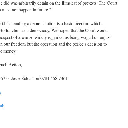
did was arbitrarily detain on the flimsiest of pretexts. The Court
s must not happen in future.”
aid: “attending a demonstration is a basic freedom which
is to function as a democracy. We hoped that the Court would
n respect of a war so widely regarded as being waged on unjust
on our freedom but the operation and the police’s decision to
lic money.’
oach Action,
67 or Jesse Schust on 0781 458 7361
m
.uk