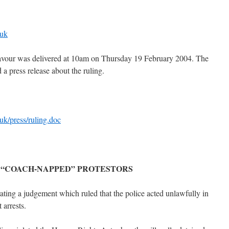
.uk
favour was delivered at 10am on Thursday 19 February 2004. The
a press release about the ruling.
uk/press/ruling.doc
 “COACH-NAPPED” PROTESTORS
ating a judgement which ruled that the police acted unlawfully in
 arrests.