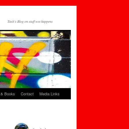
Tash's Blog on stuff wot happens
 & Books
Contact
Media Links