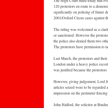
The High Court ruled today that Po
120 protestors en route to a demonst
significantly on policing of future
2001/Oxford Circus cases against the
The ruling was welcomed as a clari
or sanctioned. However the protestor
the police also denied them two ot
The protestors have permission to ta
Last March, the protestors and thei
London under a heavy police escort 
was justified because the protestors
However, giving judgement, Lord Ju
articles seized were to be regarded
impression on the perimeter fencing 
John Halford, the solicitor at Bindm