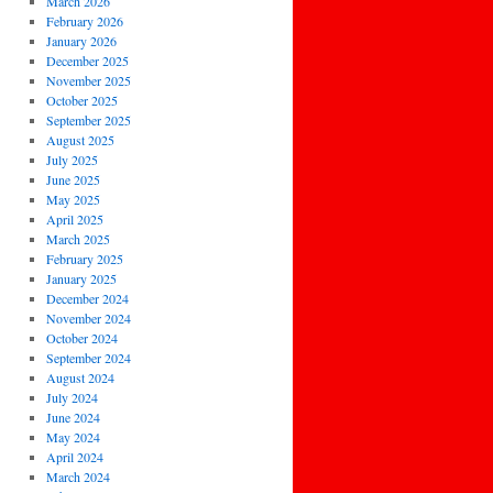
March 2026
February 2026
January 2026
December 2025
November 2025
October 2025
September 2025
August 2025
July 2025
June 2025
May 2025
April 2025
March 2025
February 2025
January 2025
December 2024
November 2024
October 2024
September 2024
August 2024
July 2024
June 2024
May 2024
April 2024
March 2024