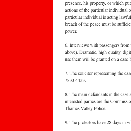
presence, his property, or which puts
actions of the particular individual
particular individual is acting lawfu
breach of the peace must be sufficie
power.
6. Interviews with passengers from 
above). Dramatic, high-quality, digi
use them will be granted on a case-
7. The solicitor representing the c
7833 4433.
8. The main defendants in the case 
interested parties are the Commissi
Thames Valley Police.
9. The protestors have 28 days in wh