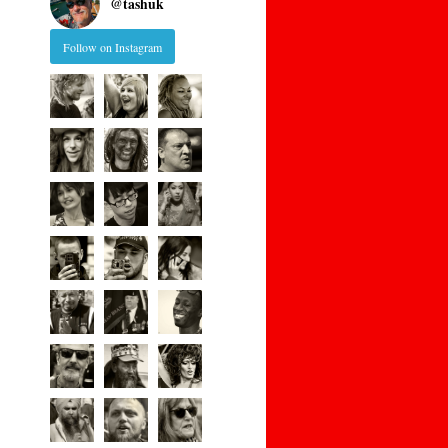
@
tashuk
Follow on Instagram