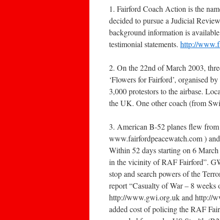
1. Fairford Coach Action is the nam
decided to pursue a Judicial Review
background information is available o
testimonial statements.
http://www.f
2. On the 22nd of March 2003, three
‘Flowers for Fairford’, organised b
3,000 protestors to the airbase. Loc
the UK. One other coach (from Swin
3. American B-52 planes flew from
www.fairfordpeacewatch.com ) and Fa
Within 52 days starting on 6 March 
in the vicinity of RAF Fairford”. 
stop and search powers of the Terro
report “Casualty of War – 8 weeks o
http://www.gwi.org.uk and http://w
added cost of policing the RAF Fair