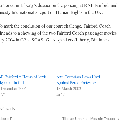
tioned in Liberty’s dossier on the policing at RAF Fairford, and
mnesty International’s report on Human Rights in the UK.
ark the conclusion of our court challenge, Fairford Coach
d friends to a showing of the two Fairford Coach passenger movies
ry 2004 in G2 at SOAS. Guest speakers (Liberty, Bindmans,
F Fairford :: House of lords
Anti-Terrorism Laws Used
dgement in full
Against Peace Protestors
 December 2006
18 March 2003
 "."
In "."
permalink
.
ules :: The
Tibetan Ukranian Moutain Troupe
→