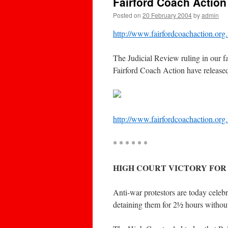
Fairford Coach Action
Posted on
20 February 2004
by
admin
http://www.fairfordcoachaction.org
The Judicial Review ruling in our 
Fairford Coach Action have released 
http://www.fairfordcoachaction.org.
* * * * * *
HIGH COURT VICTORY FOR
Anti-war protestors are today celebr
detaining them for 2½ hours without