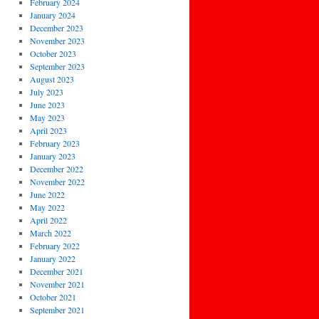
February 2024
January 2024
December 2023
November 2023
October 2023
September 2023
August 2023
July 2023
June 2023
May 2023
April 2023
February 2023
January 2023
December 2022
November 2022
June 2022
May 2022
April 2022
March 2022
February 2022
January 2022
December 2021
November 2021
October 2021
September 2021