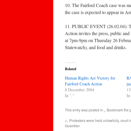
10. The Fairford Coach case was men
the case is expected to appear in A
11. PUBLIC EVENT (26.02.04): To m
Action invites the press, public an
at 7pm-9pm on Thursday 26 Februa
Statewatch), and food and drinks.
Related
Human Rights Act Victory for
RA
Fairford Coach Action
ju
8 December 2004
13
In "."
In
This entry was posted in
.
. Bookmark the
←
Protesters were held unlawfully, court r
Guardian