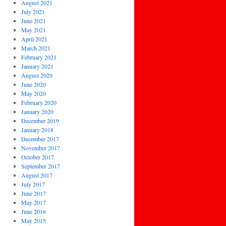
August 2021
July 2021
June 2021
May 2021
April 2021
March 2021
February 2021
January 2021
August 2020
June 2020
May 2020
February 2020
January 2020
December 2019
January 2018
December 2017
November 2017
October 2017
September 2017
August 2017
July 2017
June 2017
May 2017
June 2016
May 2015