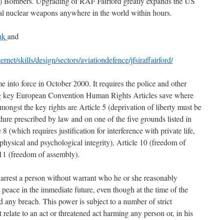
2) Bombers. Upgrading of RAF Fairford greatly expands the US
ical nuclear weapons anywhere in the world within hours.
.uk
and
net/skills/design/sectors/aviationdefence/jfsiraffairford/
nto force in October 2000. It requires the police and other
ing key European Convention Human Rights Articles save where
mongst the key rights are Article 5 (deprivation of liberty must be
dure prescribed by law and on one of the five grounds listed in
 8 (which requires justification for interference with private life,
hysical and psychological integrity), Article 10 (freedom of
 11 (freedom of assembly).
rrest a person without warrant who he or she reasonably
 peace in the immediate future, even though at the time of the
 any breach. This power is subject to a number of strict
t relate to an act or threatened act harming any person or, in his