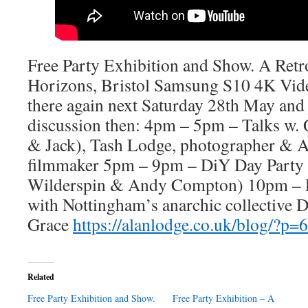
Free Party Exhibition and Show. A Retr
Horizons, Bristol Samsung S10 4K Vi
there again next Saturday 28th May and 
discussion then: 4pm – 5pm – Talks w
& Jack), Tash Lodge, photographer & A
filmmaker 5pm – 9pm – DiY Day Party 
Wilderspin & Andy Compton) 10pm – 
with Nottingham’s anarchic collective D
Grace
https://alanlodge.co.uk/blog/?p=
Related
Free Party Exhibition and Show.
Free Party Exhibition – A