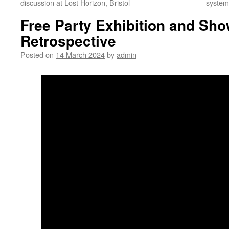
discussion at Lost Horizon, Bristol
systems
Free Party Exhibition and Sho
Retrospective
Posted on
14 March 2024
by
admin