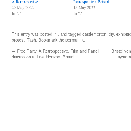
A Retrospective
Retrospective, Bristol
20 May 2022
15 May 2022
In "."
In "."
This entry was posted in
.
and tagged
castlemorton
,
diy
,
exhibiti
protest
,
Tash
. Bookmark the
permalink
.
←
Free Party, A Retrospective. Film and Panel
Bristol ve
discussion at Lost Horizon, Bristol
systems