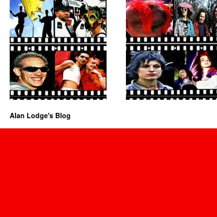
Alan Lodge's Blog