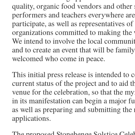
quality, organic food vendors and other s
performers and teachers everywhere are
participate, as well as representatives of
organizations committed to making the w
We intend to involve the local community
and to create an event that will be family
welcomed who come in peace.
This initial press release is intended t
current status of the project and to aid t
venue for the celebration, so that the m
in its manifestation can begin a major f
as well as preparing and submitting the
applications.
The proposed Stonehenge Solstice Celeb