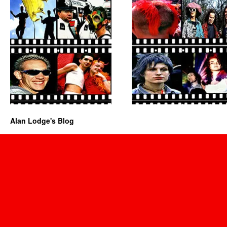
Alan Lodge's Blog