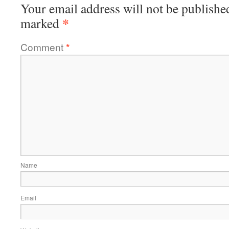
Your email address will not be publishe
*
marked
Comment
*
Name
Email