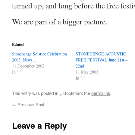
turned up, and long before the free festi
We are part of a bigger picture.
Related
Stonehenge Solstice Celebration
STONEHENGE ACOUSTIC
2003: News…
FREE FESTIVAL June 21st –
11 December 2002
22nd
In "."
11 May 2003
In "."
This entry was posted in
.
. Bookmark the
permalink
.
←
Previous Post
Leave a Reply