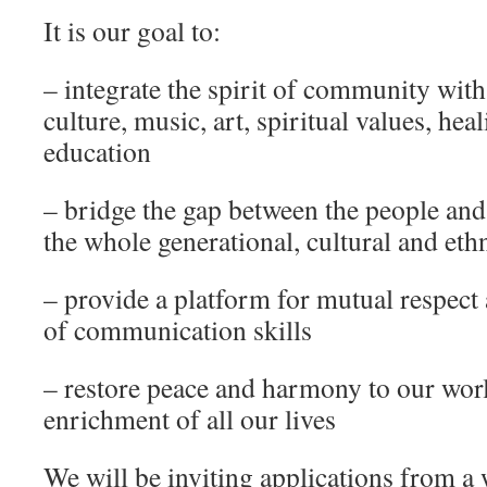
It is our goal to:
– integrate the spirit of community with
culture, music, art, spiritual values, he
education
– bridge the gap between the people and 
the whole generational, cultural and et
– provide a platform for mutual respect
of communication skills
– restore peace and harmony to our wor
enrichment of all our lives
We will be inviting applications from a