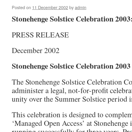
Posted on
11 December 2002
by
admin
Stonehenge Solstice Celebration 200
PRESS RELEASE
December 2002
Stonehenge Solstice Celebration 2003
The Stonehenge Solstice Celebration Co 
administer a legal, not-for-profit celebra
unity over the Summer Solstice period 
This celebration is designed to complem
‘Managed Open Access’ at Stonehenge it
running successfully for three years. Pr