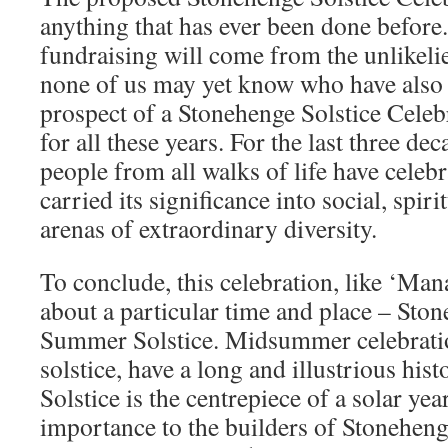
anything that has ever been done before.
fundraising will come from the unlikelie
none of us may yet know who have also 
prospect of a Stonehenge Solstice Celebr
for all these years. For the last three dec
people from all walks of life have cele
carried its significance into social, spiri
arenas of extraordinary diversity.
To conclude, this celebration, like ‘Ma
about a particular time and place – Sto
Summer Solstice. Midsummer celebratio
solstice, have a long and illustrious hi
Solstice is the centrepiece of a solar yea
importance to the builders of Stoneheng