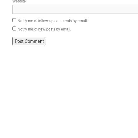
Website
Notify me of follow-up comments by email.
Notify me of new posts by email.