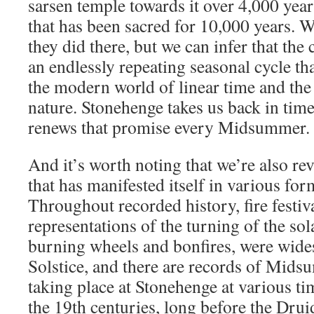
sarsen temple towards it over 4,000 year
that has been sacred for 10,000 years. 
they did there, but we can infer that the
an endlessly repeating seasonal cycle that
the modern world of linear time and the
nature. Stonehenge takes us back in time 
renews that promise every Midsummer.
And it’s worth noting that we’re also re
that has manifested itself in various for
Throughout recorded history, fire festi
representations of the turning of the sol
burning wheels and bonfires, were wid
Solstice, and there are records of Mids
taking place at Stonehenge at various ti
the 19th centuries, long before the Drui