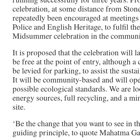
celebration, at some distance from Ston
repeatedly been encouraged at meetings 
Police and English Heritage, to fulfil th
Midsummer celebration in the communit
It is proposed that the celebration will l
be free at the point of entry, although a 
be levied for parking, to assist the sustai
It will be community-based and will ope
possible ecological standards. We are lo
energy sources, full recycling, and a mi
site.
‘Be the change that you want to see in th
guiding principle, to quote Mahatma Ga