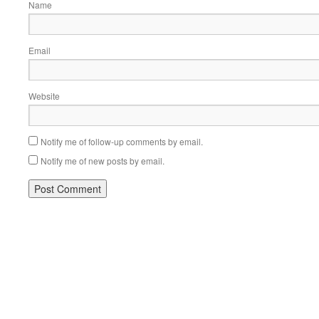
Name
Email
Website
Notify me of follow-up comments by email.
Notify me of new posts by email.