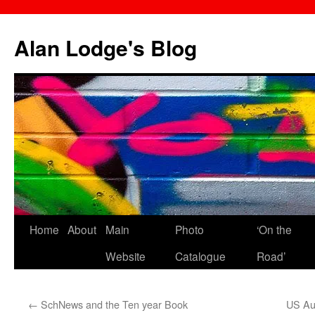
Skip
to
Alan Lodge's Blog
content
Home
About
Main
Photo
‘On the
Website
Catalogue
Road’
←
SchNews and the Ten year Book
US Aut