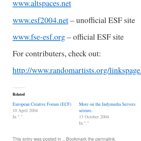
www.altspaces.net
www.esf2004.net
– unofficial ESF site
www.fse-esf.org
– official ESF site
For contributers, check out:
http://www.randomartists.org/linkspag
Related
European Creative Forum (ECF)
More on the Indymedia Servers
10 April 2004
seizure.
In "."
13 October 2004
In "."
This entry was posted in
.
. Bookmark the
permalink
.