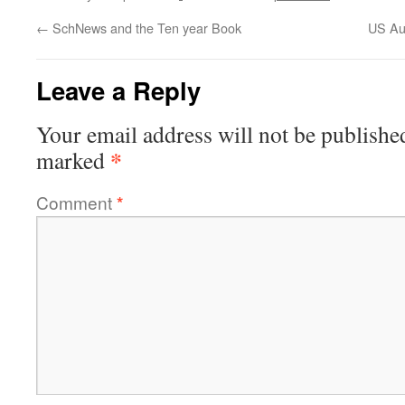
←
SchNews and the Ten year Book
US Aut
Leave a Reply
Your email address will not be publishe
*
marked
Comment
*