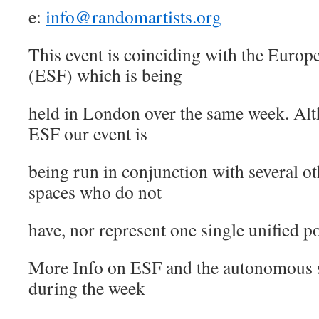
e:
info@randomartists.org
This event is coinciding with the Euro
(ESF) which is being
held in London over the same week. Al
ESF our event is
being run in conjunction with several 
spaces who do not
have, nor represent one single unified p
More Info on ESF and the autonomous 
during the week