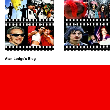
Alan Lodge's Blog