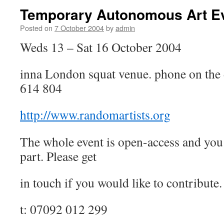
Temporary Autonomous Art E
Posted on
7 October 2004
by
admin
Weds 13 – Sat 16 October 2004
inna London squat venue. phone on the 
614 804
http://www.randomartists.org
The whole event is open-access and you 
part. Please get
in touch if you would like to contribute.
t: 07092 012 299