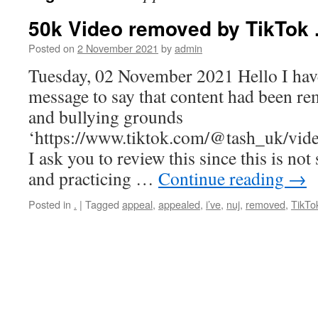
50k Video removed by TikTok .
Posted on
2 November 2021
by
admin
Tuesday, 02 November 2021 Hello I have
message to say that content had been r
and bullying grounds
‘https://www.tiktok.com/@tash_uk/v
I ask you to review this since this is no
and practicing …
Continue reading
→
Posted in
.
|
Tagged
appeal
,
appealed
,
i’ve
,
nuj
,
removed
,
TikTo