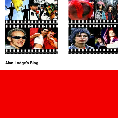
Alan Lodge's Blog