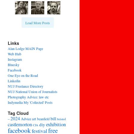
Load More Posts
Links
Alan Lodge MAIN Page
Web Hub
Instagram
Bluesky
Facebook
One Eye on the Road
Linkedin
NUJ Freelance Directory
NUJ National Union of Journalists
Photography Advice: law etc
Indymedia My 'Collected' Posts
Tag Cloud
2024
bill
–
Advice
art
beanfield
bristol
exhibition
castlemorton
diy
CJA
facebook
free
festival