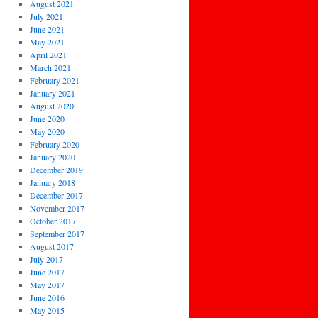
August 2021
July 2021
June 2021
May 2021
April 2021
March 2021
February 2021
January 2021
August 2020
June 2020
May 2020
February 2020
January 2020
December 2019
January 2018
December 2017
November 2017
October 2017
September 2017
August 2017
July 2017
June 2017
May 2017
June 2016
May 2015