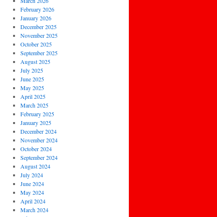
March 2026
February 2026
January 2026
December 2025
November 2025
October 2025
September 2025
August 2025
July 2025
June 2025
May 2025
April 2025
March 2025
February 2025
January 2025
December 2024
November 2024
October 2024
September 2024
August 2024
July 2024
June 2024
May 2024
April 2024
March 2024