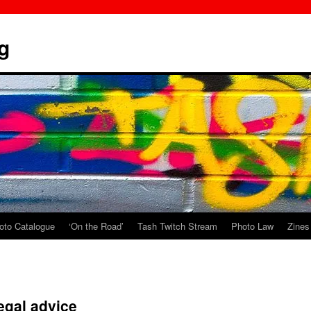
g
oto Catalogue
‘On the Road’
Tash Twitch Stream
Photo Law
Zines
Legal advice