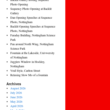
Photo Opening
Sequency Photo Opening at Backlit
Gallery
Dan Opening Speeches at Sequence
Photo, Nottingham
Backlit Opening Speeches at Sequence
Photo, Nottingham
Faraday Building, Nottingham Science
Park
Pan around North Wing, Nottingham
Science Park
Fountain at the Lakeside, Univwersity
of Nottingham
Jugglers Window in Hockley,
Nottingham
Void Style, Carlton Street
Relaxing Slow Mo of a fountain
Archives
August 2026
July 2026
June 2026
May 2026
April 2026