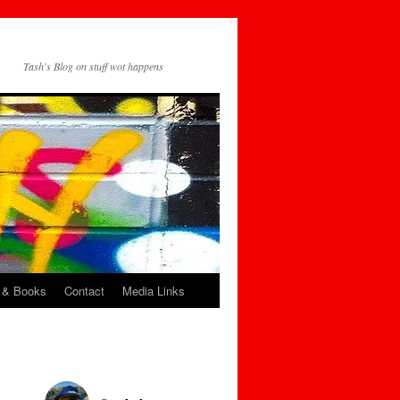
Tash's Blog on stuff wot happens
 & Books
Contact
Media Links