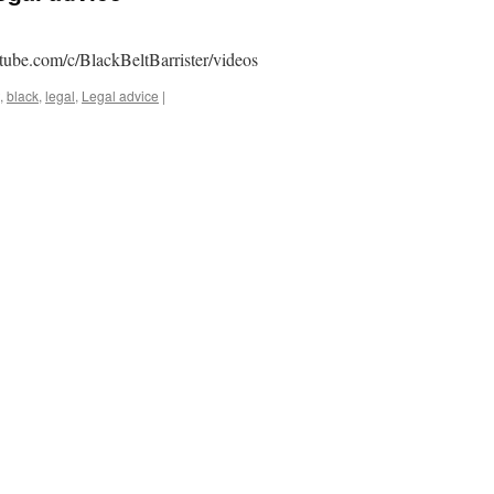
tube.com/c/BlackBeltBarrister/videos
,
black
,
legal
,
Legal advice
|