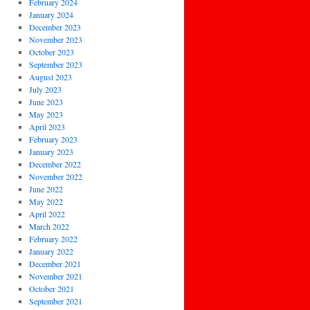
February 2024
January 2024
December 2023
November 2023
October 2023
September 2023
August 2023
July 2023
June 2023
May 2023
April 2023
February 2023
January 2023
December 2022
November 2022
June 2022
May 2022
April 2022
March 2022
February 2022
January 2022
December 2021
November 2021
October 2021
September 2021