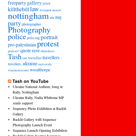
freeparty
gallery
green
law
killthebill
march
liverpool
nottingham
nuj
ntu
party
photographer
Photography
police
portrait
policing
protest
pro-palestinian
quote
rave
slideshow
protests?
Tash
travellers
traveller
tate
ukraine
travellers,
university
woodthorpe
winchestercourt
Tash on YouTube
Ukraine National Anthem, Sung at
Rally, Nottingham
Ukraine Rally, Nadia Whittome MP
sends support
Sequency Photo Exhibition at Backlit
Gallery
Backlit Gallery with Sequence
Photography Launch Event
Sequence Launch Opening Exhibition
Backlit Gallery hosting Sequence