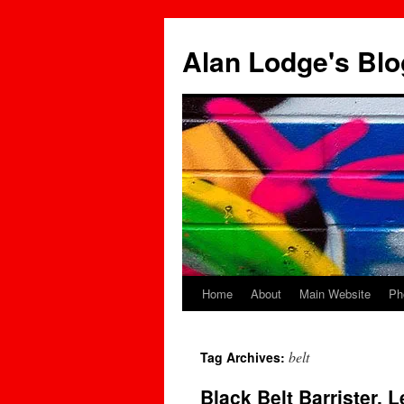
Skip
to
Alan Lodge's Blo
content
Home
About
Main Website
Ph
belt
Tag Archives:
Black Belt Barrister, 