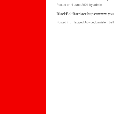
Posted on
4 June 2021
by
admin
BlackBeltBarrister https://www.you
Posted in
.
|
Tagged
Advice
,
barrister,
,
belt