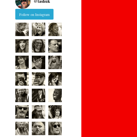
@
tashuk
Follow on Instagram