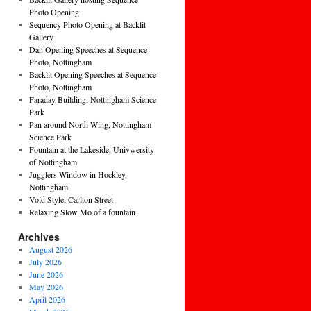
Photo Opening
Sequency Photo Opening at Backlit
Gallery
Dan Opening Speeches at Sequence
Photo, Nottingham
Backlit Opening Speeches at Sequence
Photo, Nottingham
Faraday Building, Nottingham Science
Park
Pan around North Wing, Nottingham
Science Park
Fountain at the Lakeside, Univwersity
of Nottingham
Jugglers Window in Hockley,
Nottingham
Void Style, Carlton Street
Relaxing Slow Mo of a fountain
Archives
August 2026
July 2026
June 2026
May 2026
April 2026