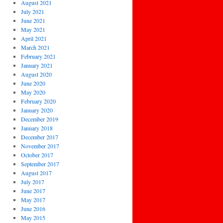
August 2021
July 2021
June 2021
May 2021
April 2021
March 2021
February 2021
January 2021
August 2020
June 2020
May 2020
February 2020
January 2020
December 2019
January 2018
December 2017
November 2017
October 2017
September 2017
August 2017
July 2017
June 2017
May 2017
June 2016
May 2015