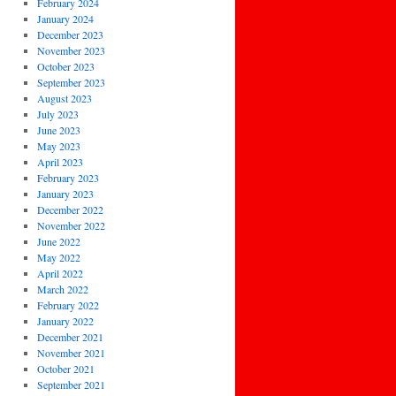
February 2024
January 2024
December 2023
November 2023
October 2023
September 2023
August 2023
July 2023
June 2023
May 2023
April 2023
February 2023
January 2023
December 2022
November 2022
June 2022
May 2022
April 2022
March 2022
February 2022
January 2022
December 2021
November 2021
October 2021
September 2021