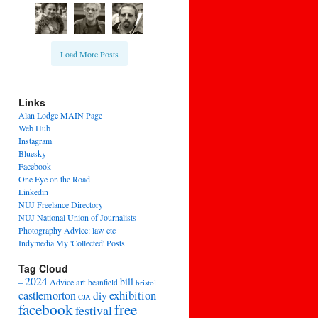
Load More Posts
Links
Alan Lodge MAIN Page
Web Hub
Instagram
Bluesky
Facebook
One Eye on the Road
Linkedin
NUJ Freelance Directory
NUJ National Union of Journalists
Photography Advice: law etc
Indymedia My 'Collected' Posts
Tag Cloud
2024
bill
–
Advice
art
beanfield
bristol
exhibition
castlemorton
diy
CJA
facebook
free
festival