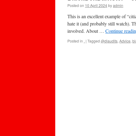
Posted on
10 April 2024
by
admin
This is an excellent example of “cit
hate it (and probably still watch). 
involved. About …
Continue readi
Posted in
.
|
Tagged
@djaudits
,
Advice
,
bl