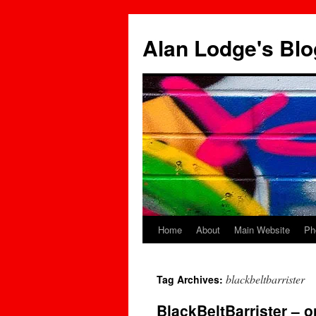
Skip
to
Alan Lodge's Blo
content
Home
About
Main Website
Ph
blackbeltbarrister
Tag Archives:
BlackBeltBarrister –