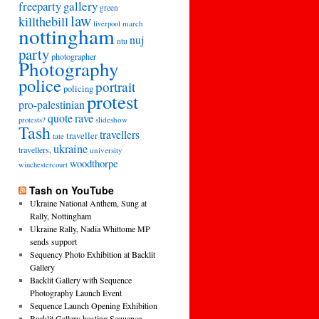
freeparty
gallery
green
law
killthebill
march
liverpool
nottingham
nuj
ntu
party
photographer
Photography
police
portrait
policing
protest
pro-palestinian
quote
rave
slideshow
protests?
Tash
travellers
traveller
tate
ukraine
travellers,
university
woodthorpe
winchestercourt
Tash on YouTube
Ukraine National Anthem, Sung at
Rally, Nottingham
Ukraine Rally, Nadia Whittome MP
sends support
Sequency Photo Exhibition at Backlit
Gallery
Backlit Gallery with Sequence
Photography Launch Event
Sequence Launch Opening Exhibition
Backlit Gallery hosting Sequence