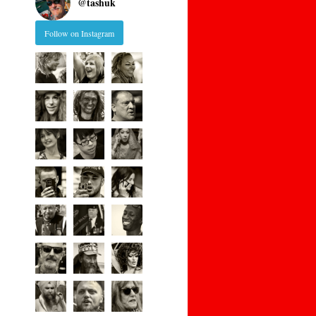
@
tashuk
Follow on Instagram