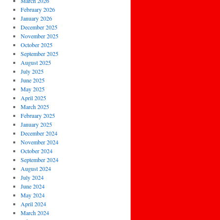
March 2026
February 2026
January 2026
December 2025
November 2025
October 2025
September 2025
August 2025
July 2025
June 2025
May 2025
April 2025
March 2025
February 2025
January 2025
December 2024
November 2024
October 2024
September 2024
August 2024
July 2024
June 2024
May 2024
April 2024
March 2024