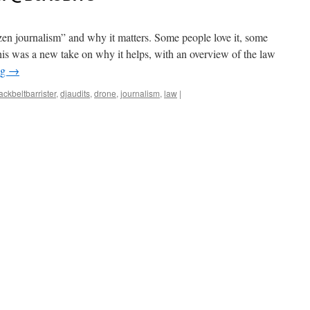
izen journalism” and why it matters. Some people love it, some
This was a new take on why it helps, with an overview of the law
ng
→
ackbeltbarrister
,
djaudits
,
drone
,
journalism
,
law
|