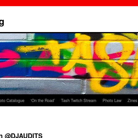
g
oto Catalogue
‘On the Road’
Tash Twitch Stream
Photo Law
Zines
 on @DJAUDITS