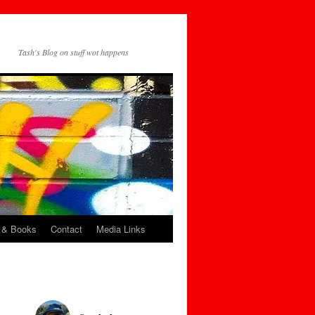
Tash's Blog on stuff wot happens
 & Books
Contact
Media Links