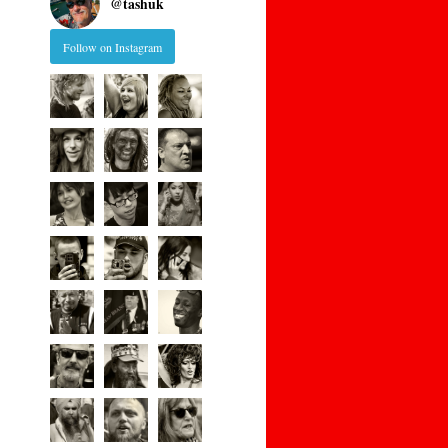
@
tashuk
Follow on Instagram