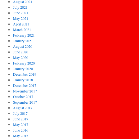
August 2021
July 2021
June 2021
May 2021
April 2021
March 2021
February 2021
January 2021
August 2020
June 2020
May 2020
February 2020
January 2020
December 2019
January 2018
December 2017
November 2017
October 2017
September 2017
August 2017
July 2017
June 2017
May 2017
June 2016
May 2015