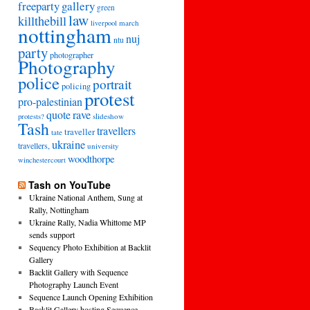
freeparty
gallery
green
law
killthebill
march
liverpool
nottingham
nuj
ntu
party
photographer
Photography
police
portrait
policing
protest
pro-palestinian
quote
rave
slideshow
protests?
Tash
travellers
traveller
tate
ukraine
travellers,
university
woodthorpe
winchestercourt
Tash on YouTube
Ukraine National Anthem, Sung at
Rally, Nottingham
Ukraine Rally, Nadia Whittome MP
sends support
Sequency Photo Exhibition at Backlit
Gallery
Backlit Gallery with Sequence
Photography Launch Event
Sequence Launch Opening Exhibition
Backlit Gallery hosting Sequence