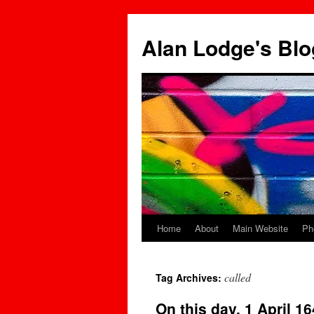
Skip
to
Alan Lodge's Blo
content
Home
About
Main Website
Ph
called
Tag Archives:
On this day, 1 April 1