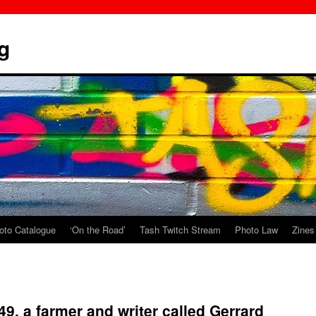
g
oto Catalogue
‘On the Road’
Tash Twitch Stream
Photo Law
Zines
649, a farmer and writer called Gerrard