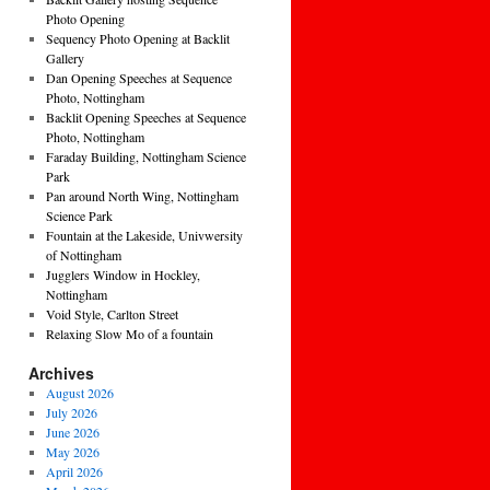
Photo Opening
Sequency Photo Opening at Backlit
Gallery
Dan Opening Speeches at Sequence
Photo, Nottingham
Backlit Opening Speeches at Sequence
Photo, Nottingham
Faraday Building, Nottingham Science
Park
Pan around North Wing, Nottingham
Science Park
Fountain at the Lakeside, Univwersity
of Nottingham
Jugglers Window in Hockley,
Nottingham
Void Style, Carlton Street
Relaxing Slow Mo of a fountain
Archives
August 2026
July 2026
June 2026
May 2026
April 2026