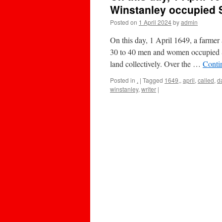
Winstanley occupied S
Posted on
1 April 2024
by
admin
On this day, 1 April 1649, a farmer
30 to 40 men and women occupied St
land collectively. Over the …
Conti
Posted in
.
|
Tagged
1649,
,
april
,
called
,
d
winstanley
,
writer
|