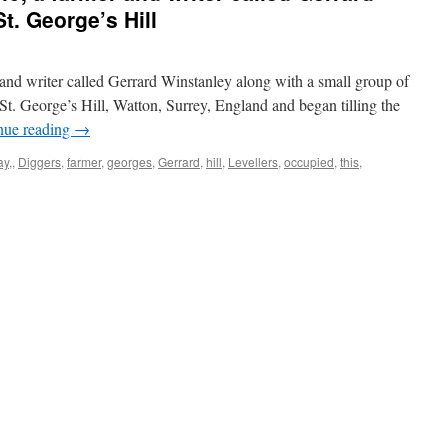
t. George’s Hill
 and writer called Gerrard Winstanley along with a small group of
. George’s Hill, Watton, Surrey, England and began tilling the
nue reading
→
ay,
,
Diggers
,
farmer
,
georges
,
Gerrard
,
hill
,
Levellers
,
occupied
,
this
,