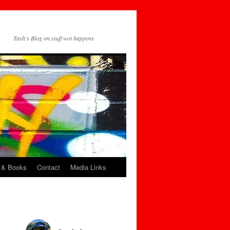
Tash's Blog on stuff wot happens
 & Books
Contact
Media Links