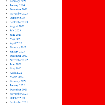
February 2024
January 2024
December 2023
November 2023
October 2023
September 2023
August 2023
July 2023
June 2023
May 2023
April 2023
February 2023
January 2023
December 2022
November 2022
June 2022
May 2022
April 2022
March 2022
February 2022
January 2022
December 2021
November 2021
October 2021
September 2021