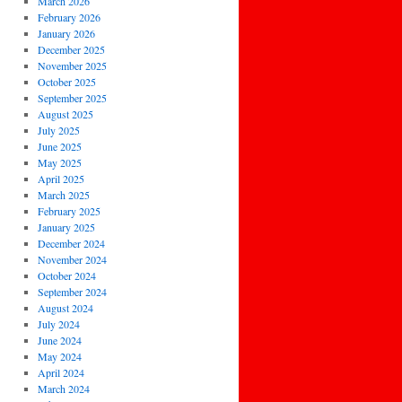
March 2026
February 2026
January 2026
December 2025
November 2025
October 2025
September 2025
August 2025
July 2025
June 2025
May 2025
April 2025
March 2025
February 2025
January 2025
December 2024
November 2024
October 2024
September 2024
August 2024
July 2024
June 2024
May 2024
April 2024
March 2024