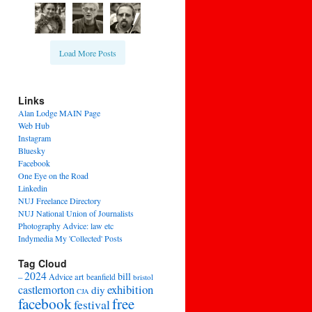
Load More Posts
Links
Alan Lodge MAIN Page
Web Hub
Instagram
Bluesky
Facebook
One Eye on the Road
Linkedin
NUJ Freelance Directory
NUJ National Union of Journalists
Photography Advice: law etc
Indymedia My 'Collected' Posts
Tag Cloud
2024
bill
–
Advice
art
beanfield
bristol
exhibition
castlemorton
diy
CJA
facebook
free
festival