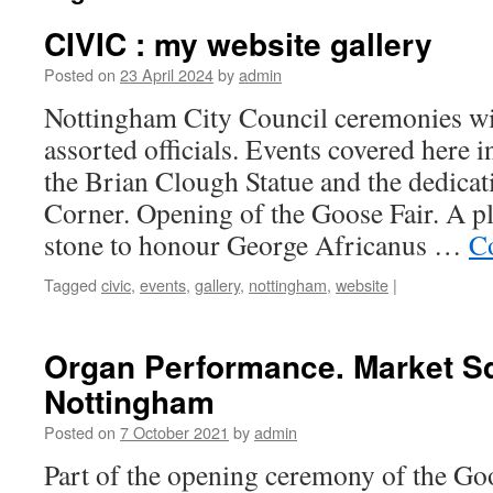
CIVIC : my website gallery
Posted on
23 April 2024
by
admin
Nottingham City Council ceremonies wi
assorted officials. Events covered here i
the Brian Clough Statue and the dedicat
Corner. Opening of the Goose Fair. A 
stone to honour George Africanus …
C
Tagged
civic
,
events
,
gallery
,
nottingham
,
website
|
Organ Performance. Market S
Nottingham
Posted on
7 October 2021
by
admin
Part of the opening ceremony of the Goo