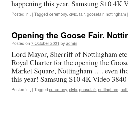
happening this year. Samsung S10 4K 
Posted in
.
|
Tagged
ceremony
,
civic
,
fair
,
goosefair
,
nottingham
Opening the Goose Fair. Nott
Posted on
7 October 2021
by
admin
Lord Mayor, Sherriff of Nottingham etc
Royal Charter for the opening the Goos
Market Square, Nottingham …. even tho
this year! Samsung S10 4K Video 3840
Posted in
.
|
Tagged
ceremony
,
civic
,
goosefair
,
nottingham
,
not