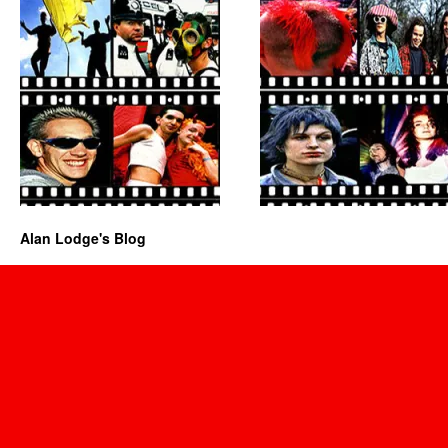
Alan Lodge's Blog