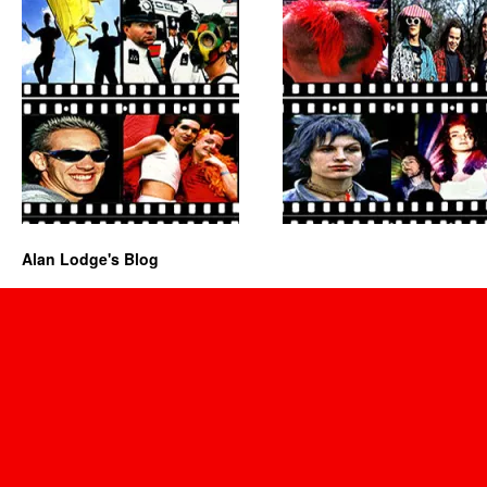
Alan Lodge's Blog