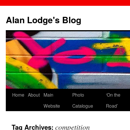
Skip
to
Alan Lodge's Blog
content
Home
About
Main
Photo
‘On the
Website
Catalogue
Road’
competition
Tag Archives: