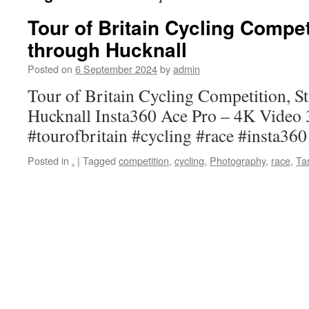
Tour of Britain Cycling Compet
through Hucknall
Posted on
6 September 2024
by
admin
Tour of Britain Cycling Competition, St
Hucknall Insta360 Ace Pro – 4K Video
#tourofbritain #cycling #race #insta36
Posted in
.
|
Tagged
competition
,
cycling
,
Photography
,
race
,
Ta