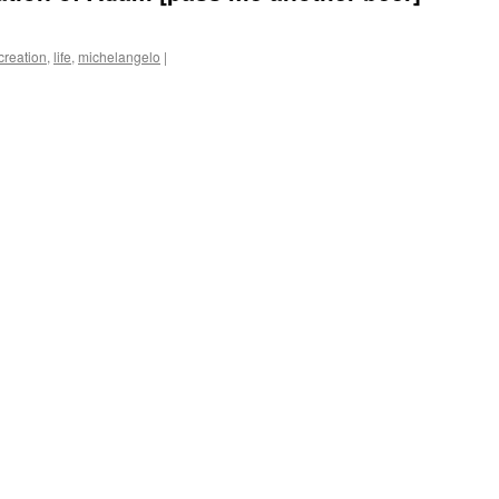
creation
,
life
,
michelangelo
|