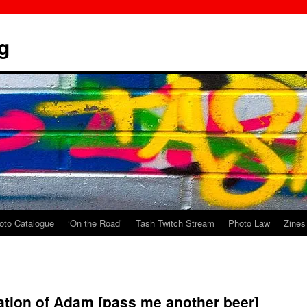
g
oto Catalogue
‘On the Road’
Tash Twitch Stream
Photo Law
Zines
ation of Adam [pass me another beer]