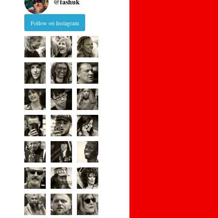
@
tashuk
Follow on Instagram