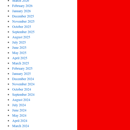
March 2026
February 2026
January 2026
December 2025
November 2025
October 2025
September 2025
August 2025
July 2025
June 2025
May 2025
April 2025
March 2025
February 2025
January 2025
December 2024
November 2024
October 2024
September 2024
August 2024
July 2024
June 2024
May 2024
April 2024
March 2024