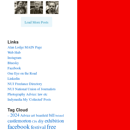
Load More Posts
Links
Alan Lodge MAIN Page
Web Hub
Instagram
Bluesky
Facebook
One Eye on the Road
Linkedin
NUJ Freelance Directory
NUJ National Union of Journalists
Photography Advice: law etc
Indymedia My 'Collected' Posts
Tag Cloud
2024
bill
–
Advice
art
beanfield
bristol
exhibition
castlemorton
diy
CJA
facebook
free
festival