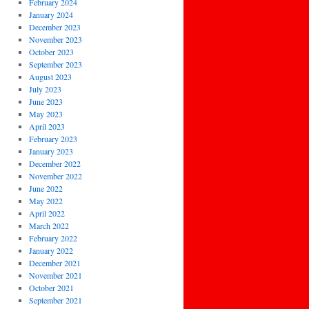
February 2024
January 2024
December 2023
November 2023
October 2023
September 2023
August 2023
July 2023
June 2023
May 2023
April 2023
February 2023
January 2023
December 2022
November 2022
June 2022
May 2022
April 2022
March 2022
February 2022
January 2022
December 2021
November 2021
October 2021
September 2021