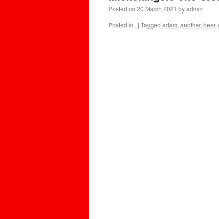
Posted on
20 March 2021
by
admin
Posted in
.
|
Tagged
adam
,
another
,
beer
,