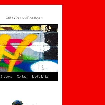
Tash's Blog on stuff wot happens
 & Books
Contact
Media Links