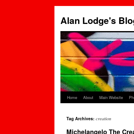
Skip
to
Alan Lodge's Blo
content
Home
About
Main Website
Ph
creation
Tag Archives:
Michelangelo The Cre