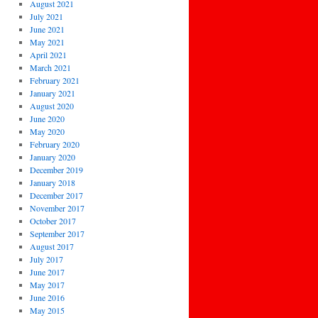
August 2021
July 2021
June 2021
May 2021
April 2021
March 2021
February 2021
January 2021
August 2020
June 2020
May 2020
February 2020
January 2020
December 2019
January 2018
December 2017
November 2017
October 2017
September 2017
August 2017
July 2017
June 2017
May 2017
June 2016
May 2015