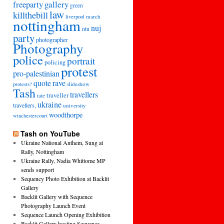
freeparty
gallery
green
law
killthebill
march
liverpool
nottingham
nuj
ntu
party
photographer
Photography
police
portrait
policing
protest
pro-palestinian
quote
rave
slideshow
protests?
Tash
travellers
traveller
tate
ukraine
travellers,
university
woodthorpe
winchestercourt
Tash on YouTube
Ukraine National Anthem, Sung at
Rally, Nottingham
Ukraine Rally, Nadia Whittome MP
sends support
Sequency Photo Exhibition at Backlit
Gallery
Backlit Gallery with Sequence
Photography Launch Event
Sequence Launch Opening Exhibition
Backlit Gallery hosting Sequence