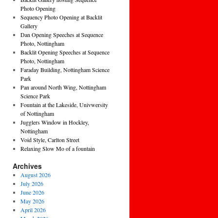
Photo Opening
Sequency Photo Opening at Backlit
Gallery
Dan Opening Speeches at Sequence
Photo, Nottingham
Backlit Opening Speeches at Sequence
Photo, Nottingham
Faraday Building, Nottingham Science
Park
Pan around North Wing, Nottingham
Science Park
Fountain at the Lakeside, Univwersity
of Nottingham
Jugglers Window in Hockley,
Nottingham
Void Style, Carlton Street
Relaxing Slow Mo of a fountain
Archives
August 2026
July 2026
June 2026
May 2026
April 2026