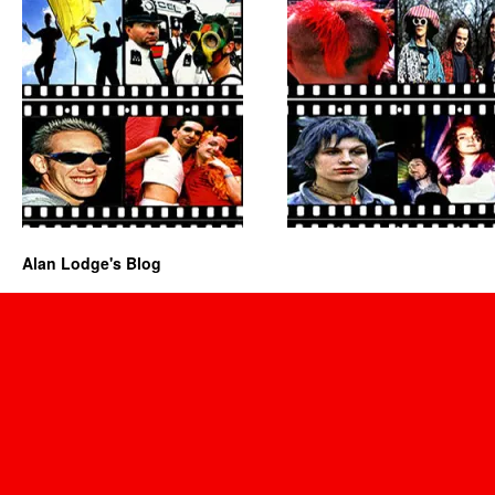
Alan Lodge's Blog