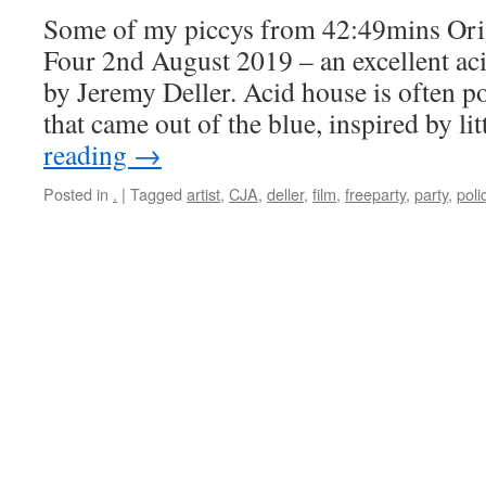
Some of my piccys from 42:49mins Ori
Four 2nd August 2019 – an excellent a
by Jeremy Deller. Acid house is often 
that came out of the blue, inspired by li
reading
→
Posted in
.
|
Tagged
artist
,
CJA
,
deller
,
film
,
freeparty
,
party
,
poli