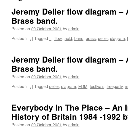
Jeremy Deller flow diagram –
Brass band.
Posted on
20 October 2021
by
admin
Posted in
.
|
Tagged
–
,
‘flow’
,
acid
,
band
,
brass
,
deller
,
diagram
,
Jeremy Deller flow diagram –
Brass band.
Posted on
20 October 2021
by
admin
Posted in
.
|
Tagged
deller
,
diagram
,
EDM
,
festivals
,
freeparty
,
m
Everybody In The Place – An 
History of Britain 1984 -1992 
Posted on
20 October 2021
by
admin