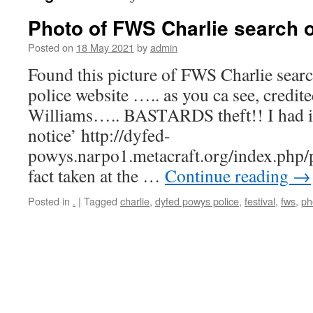
Photo of FWS Charlie search o
Posted on
18 May 2021
by
admin
Found this picture of FWS Charlie sear
police website ….. as you ca see, credi
Williams….. BASTARDS theft!! I had i
notice’ http://dyfed-
powys.narpo1.metacraft.org/index.php/
fact taken at the …
Continue reading
→
Posted in
.
|
Tagged
charlie
,
dyfed powys police
,
festival
,
fws
,
ph