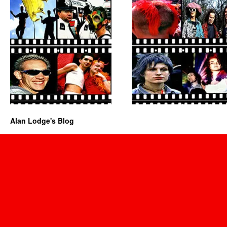
Alan Lodge's Blog