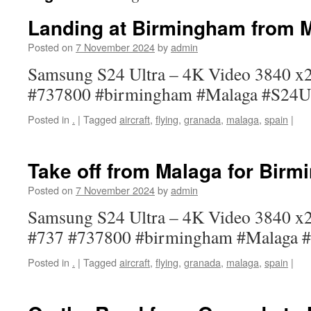
Landing at Birmingham from 
Posted on
7 November 2024
by
admin
Samsung S24 Ultra – 4K Video 3840 x2
#737800 #birmingham #Malaga #S24Ul
Posted in
.
|
Tagged
aircraft
,
flying
,
granada
,
malaga
,
spain
|
Take off from Malaga for Bir
Posted on
7 November 2024
by
admin
Samsung S24 Ultra – 4K Video 3840 x21
#737 #737800 #birmingham #Malaga #
Posted in
.
|
Tagged
aircraft
,
flying
,
granada
,
malaga
,
spain
|