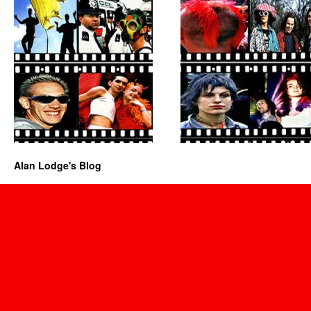
Alan Lodge's Blog