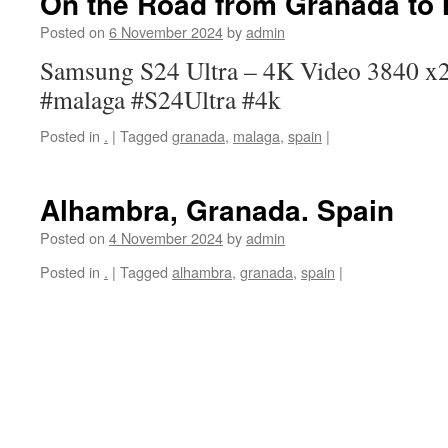
On the Road from Granada to
Posted on
6 November 2024
by
admin
Samsung S24 Ultra – 4K Video 3840 x2
#malaga #S24Ultra #4k
Posted in
.
|
Tagged
granada
,
malaga
,
spain
|
Alhambra, Granada. Spain
Posted on
4 November 2024
by
admin
Posted in
.
|
Tagged
alhambra
,
granada
,
spain
|