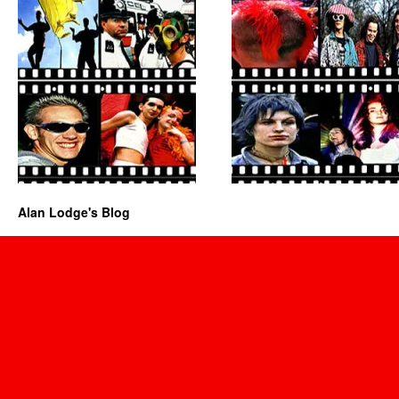
Alan Lodge's Blog