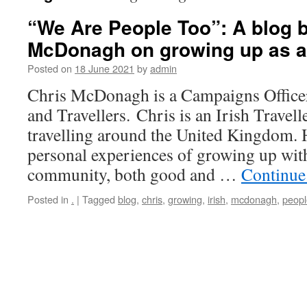
“We Are People Too”: A blog b
McDonagh on growing up as an 
Posted on
18 June 2021
by
admin
Chris McDonagh is a Campaigns Officer 
and Travellers. Chris is an Irish Travel
travelling around the United Kingdom. H
personal experiences of growing up with
community, both good and …
Continue
Posted in
.
|
Tagged
blog
,
chris
,
growing
,
irish
,
mcdonagh
,
peopl