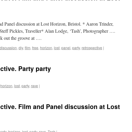
nd Panel discussion at Lost Horizon, Bristol. * Aaron Trinder,
eff Pickles, Traveller* Alan Lodge, ‘Tash’, Photographer ….
k out the groove at ….
discussion
,
diy
,
film
,
free
,
horizon
,
lost
,
panel
,
party
,
retrospective
|
ctive. Party party
,
horizon
,
lost
,
party
,
rave
|
ctive. Film and Panel discussion at Lost
party
,
horizon
,
lost
,
party
,
rave
,
Tash
|