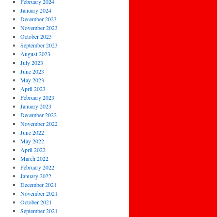
February 2024
January 2024
December 2023
November 2023
October 2023
September 2023
August 2023
July 2023
June 2023
May 2023
April 2023
February 2023
January 2023
December 2022
November 2022
June 2022
May 2022
April 2022
March 2022
February 2022
January 2022
December 2021
November 2021
October 2021
September 2021