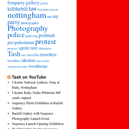
freeparty
gallery
green
law
killthebill
march
liverpool
nottingham
nuj
ntu
party
photographer
Photography
police
portrait
policing
protest
pro-palestinian
quote
rave
slideshow
protests?
Tash
travellers
traveller
tate
ukraine
travellers,
university
woodthorpe
winchestercourt
Tash on YouTube
Ukraine National Anthem, Sung at
Rally, Nottingham
Ukraine Rally, Nadia Whittome MP
sends support
Sequency Photo Exhibition at Backlit
Gallery
Backlit Gallery with Sequence
Photography Launch Event
Sequence Launch Opening Exhibition
Backlit Gallery hosting Sequence