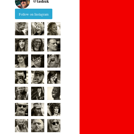
@
tashuk
Follow on Instagram