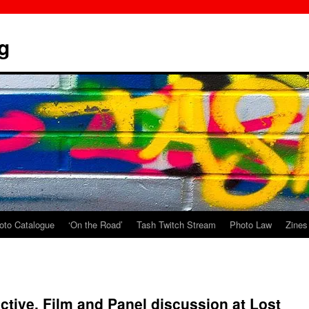
g
oto Catalogue
‘On the Road’
Tash Twitch Stream
Photo Law
Zines
ctive. Film and Panel discussion at Lost