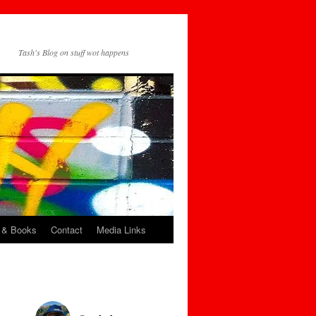
Tash's Blog on stuff wot happens
 & Books
Contact
Media Links