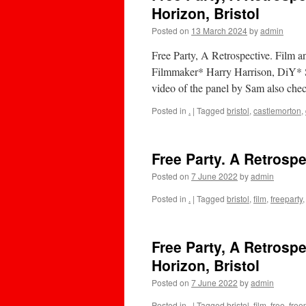
Horizon, Bristol
Posted on
13 March 2024
by
admin
Free Party, A Retrospective. Film a
Filmmaker* Harry Harrison, DiY* St
video of the panel by Sam also chec
Posted in
.
|
Tagged
bristol
,
castlemorton
,
Free Party. A Retrospe
Posted on
7 June 2022
by
admin
Posted in
.
|
Tagged
bristol
,
film
,
freeparty
Free Party, A Retrospe
Horizon, Bristol
Posted on
7 June 2022
by
admin
Posted in
.
|
Tagged
bristol
,
film
,
free
,
free