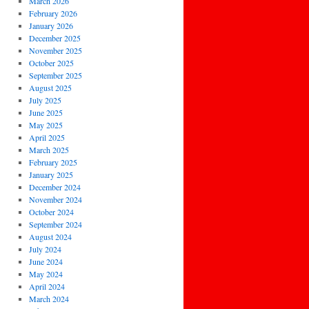
March 2026
February 2026
January 2026
December 2025
November 2025
October 2025
September 2025
August 2025
July 2025
June 2025
May 2025
April 2025
March 2025
February 2025
January 2025
December 2024
November 2024
October 2024
September 2024
August 2024
July 2024
June 2024
May 2024
April 2024
March 2024