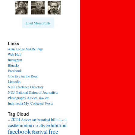
Load More Posts
Links
Alan Lodge MAIN Page
Web Hub
Instagram
Bluesky
Facebook
One Eye on the Road
Linkedin
NUJ Freelance Directory
NUJ National Union of Journalists
Photography Advice: law etc
Indymedia My 'Collected' Posts
Tag Cloud
2024
bill
–
Advice
art
beanfield
bristol
exhibition
castlemorton
diy
CJA
facebook
free
festival