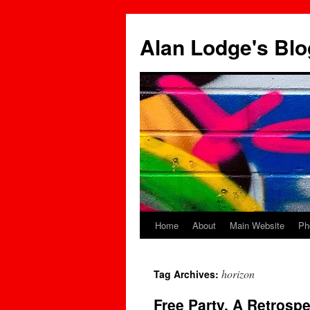
Skip
to
Alan Lodge's Blo
content
Home
About
Main Website
Ph
horizon
Tag Archives:
Free Party, A Retrospe