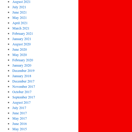
August 2021
July 2021
June 2021
May 2021
April 2021
March 2021
February 2021
January 2021
August 2020
June 2020
May 2020
February 2020
January 2020
December 2019
January 2018
December 2017
November 2017
October 2017
September 2017
August 2017
July 2017
June 2017
May 2017
June 2016
May 2015