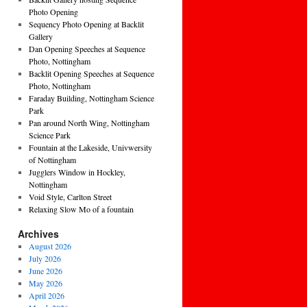
Photo Opening
Sequency Photo Opening at Backlit
Gallery
Dan Opening Speeches at Sequence
Photo, Nottingham
Backlit Opening Speeches at Sequence
Photo, Nottingham
Faraday Building, Nottingham Science
Park
Pan around North Wing, Nottingham
Science Park
Fountain at the Lakeside, Univwersity
of Nottingham
Jugglers Window in Hockley,
Nottingham
Void Style, Carlton Street
Relaxing Slow Mo of a fountain
Archives
August 2026
July 2026
June 2026
May 2026
April 2026