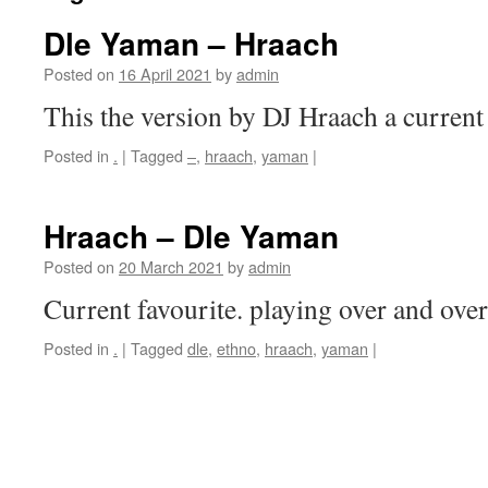
Dle Yaman – Hraach
Posted on
16 April 2021
by
admin
This the version by DJ Hraach a current
Posted in
.
|
Tagged
–
,
hraach
,
yaman
|
Hraach – Dle Yaman
Posted on
20 March 2021
by
admin
Current favourite. playing over and over
Posted in
.
|
Tagged
dle
,
ethno
,
hraach
,
yaman
|