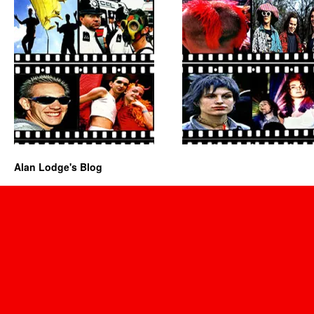
Alan Lodge's Blog