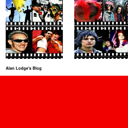
Alan Lodge's Blog