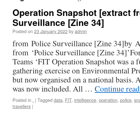
Operation Snapshot [extract f
Surveillance [Zine 34]
Posted on
23 January 2022
by
admin
from Police Surveillance [Zine 34]by 
from ‘Police Surveillance [Zine 34]’Fo
Teams ‘FIT Operation Snapshot was a fu
gathering exercise on Environmental Pro
but now organised on a national basis. 
was now included. All …
Continue rea
Posted in
.
|
Tagged
data
,
FIT
,
intelligence
,
operation
,
police
,
sn
travellers
|