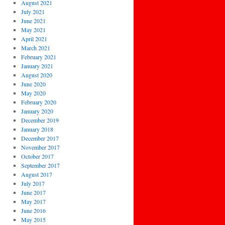
August 2021
July 2021
June 2021
May 2021
April 2021
March 2021
February 2021
January 2021
August 2020
June 2020
May 2020
February 2020
January 2020
December 2019
January 2018
December 2017
November 2017
October 2017
September 2017
August 2017
July 2017
June 2017
May 2017
June 2016
May 2015