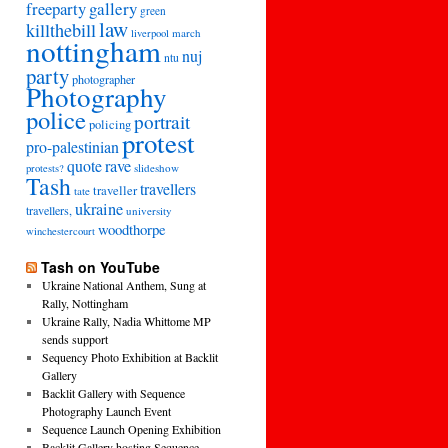
freeparty
gallery
green
law
killthebill
march
liverpool
nottingham
nuj
ntu
party
photographer
Photography
police
portrait
policing
protest
pro-palestinian
quote
rave
slideshow
protests?
Tash
travellers
traveller
tate
ukraine
travellers,
university
woodthorpe
winchestercourt
Tash on YouTube
Ukraine National Anthem, Sung at
Rally, Nottingham
Ukraine Rally, Nadia Whittome MP
sends support
Sequency Photo Exhibition at Backlit
Gallery
Backlit Gallery with Sequence
Photography Launch Event
Sequence Launch Opening Exhibition
Backlit Gallery hosting Sequence