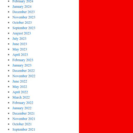
February 2024
January 2024
December 2023
November 2023
October 2023
September 2023
August 2023
July 2023
June 2023
May 2023
April 2023
February 2023
January 2023
December 2022
November 2022
June 2022
May 2022
April 2022
March 2022
February 2022
January 2022
December 2021
November 2021
October 2021
September 2021