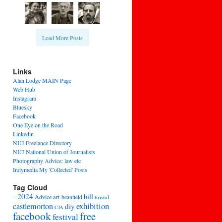
Load More Posts
Links
Alan Lodge MAIN Page
Web Hub
Instagram
Bluesky
Facebook
One Eye on the Road
Linkedin
NUJ Freelance Directory
NUJ National Union of Journalists
Photography Advice: law etc
Indymedia My 'Collected' Posts
Tag Cloud
2024
bill
–
Advice
art
beanfield
bristol
exhibition
castlemorton
diy
CJA
facebook
free
festival