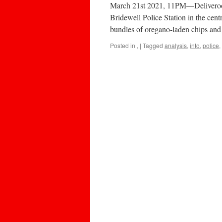
March 21st 2021, 11PM—Deliveroo d
Bridewell Police Station in the centr
bundles of oregano-laden chips and
Posted in
.
|
Tagged
analysis
,
into
,
police
,