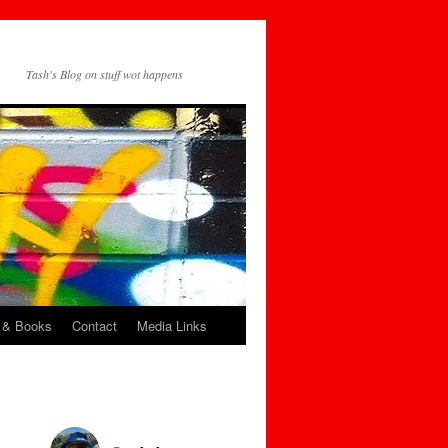
Tash's Blog on stuff wot happens
 & Books
Contact
Media Links