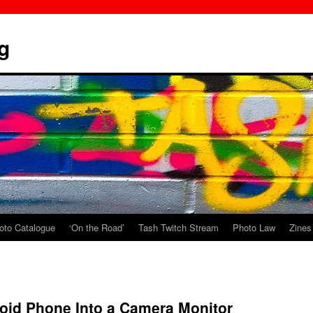
g
oto Catalogue
‘On the Road’
Tash Twitch Stream
Photo Law
Zines
oid Phone Into a Camera Monitor