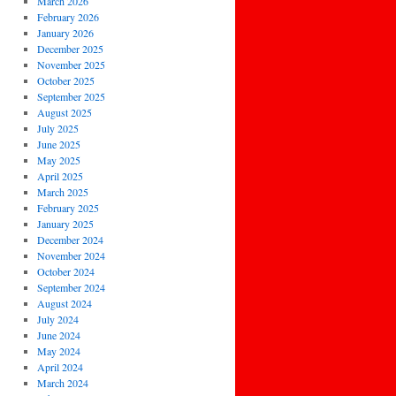
March 2026
February 2026
January 2026
December 2025
November 2025
October 2025
September 2025
August 2025
July 2025
June 2025
May 2025
April 2025
March 2025
February 2025
January 2025
December 2024
November 2024
October 2024
September 2024
August 2024
July 2024
June 2024
May 2024
April 2024
March 2024