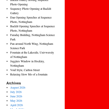
Photo Opening
Sequency Photo Opening at Backlit
Gallery
Dan Opening Speeches at Sequence
Photo, Nottingham
Backlit Opening Speeches at Sequence
Photo, Nottingham
Faraday Building, Nottingham Science
Park
Pan around North Wing, Nottingham
Science Park
Fountain at the Lakeside, Univwersity
of Nottingham
Jugglers Window in Hockley,
Nottingham
Void Style, Carlton Street
Relaxing Slow Mo of a fountain
Archives
August 2026
July 2026
June 2026
May 2026
April 2026