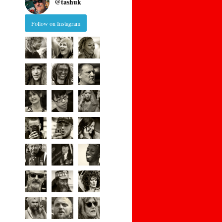
@
tashuk
Follow on Instagram