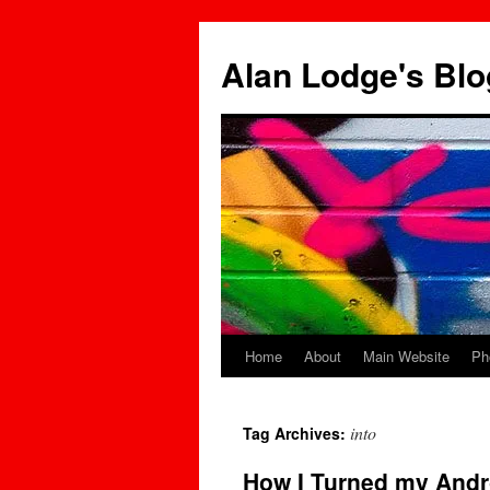
Skip
to
Alan Lodge's Blo
content
Home
About
Main Website
Ph
into
Tag Archives:
How I Turned my Andr