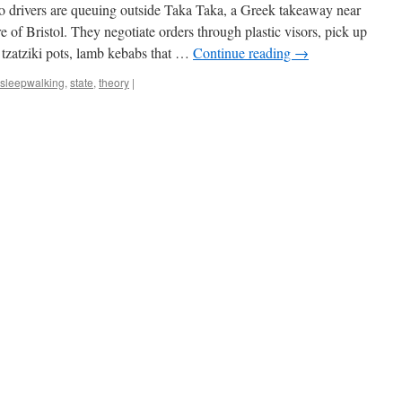
rivers are queuing outside Taka Taka, a Greek takeaway near
e of Bristol. They negotiate orders through plastic visors, pick up
 tzatziki pots, lamb kebabs that …
Continue reading
→
sleepwalking
,
state
,
theory
|