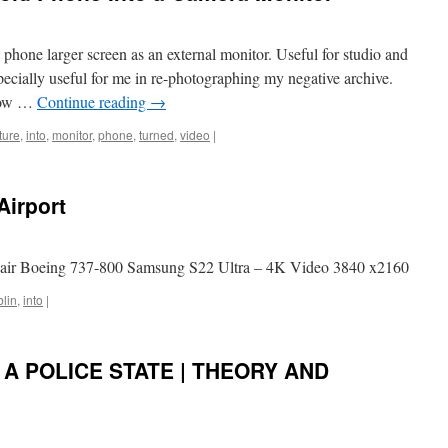
phone larger screen as an external monitor. Useful for studio and
pecially useful for me in re-photographing my negative archive.
 How …
Continue reading
→
ture
,
into
,
monitor
,
phone
,
turned
,
video
|
Airport
nair Boeing 737-800 Samsung S22 Ultra – 4K Video 3840 x2160
lin
,
into
|
A POLICE STATE | THEORY AND