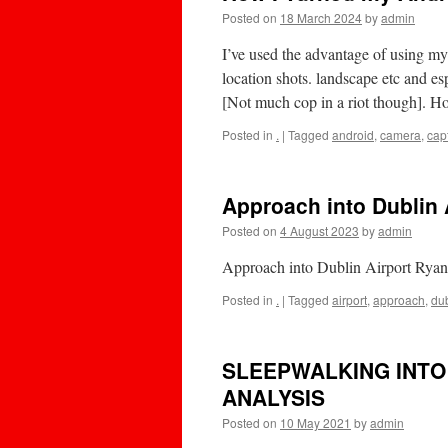
Posted on
18 March 2024
by
admin
I’ve used the advantage of using my 
location shots. landscape etc and es
[Not much cop in a riot though].
Posted in
.
|
Tagged
android
,
camera
,
cap
Approach into Dublin 
Posted on
4 August 2023
by
admin
Approach into Dublin Airport Rya
Posted in
.
|
Tagged
airport
,
approach
,
dub
SLEEPWALKING INTO 
ANALYSIS
Posted on
10 May 2021
by
admin