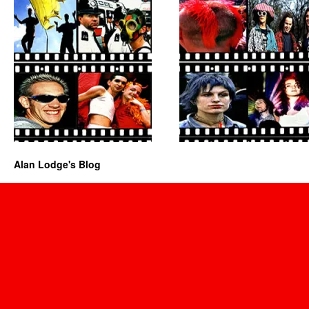
Alan Lodge's Blog