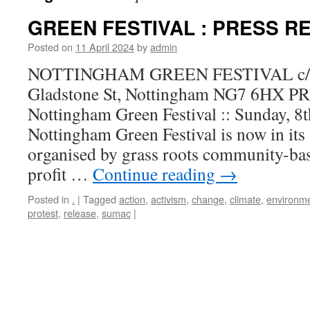
GREEN FESTIVAL : PRESS R
Posted on
11 April 2024
by
admin
NOTTINGHAM GREEN FESTIVAL c/o 
Gladstone St, Nottingham NG7 6HX
Nottingham Green Festival :: Sunday, 
Nottingham Green Festival is now in its 
organised by grass roots community-bas
profit …
Continue reading
→
Posted in
.
|
Tagged
action
,
activism
,
change
,
climate
,
environm
protest
,
release
,
sumac
|