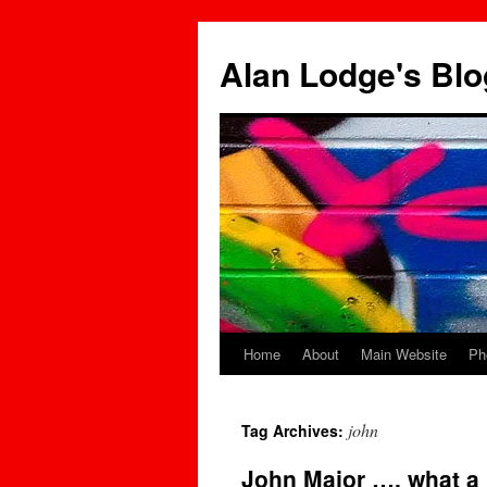
Skip
to
Alan Lodge's Blo
content
Home
About
Main Website
Ph
john
Tag Archives:
John Major …. what a