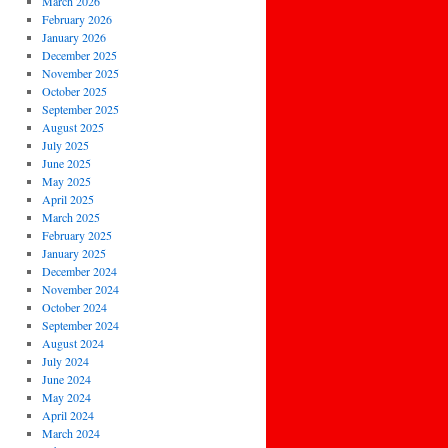
March 2026
February 2026
January 2026
December 2025
November 2025
October 2025
September 2025
August 2025
July 2025
June 2025
May 2025
April 2025
March 2025
February 2025
January 2025
December 2024
November 2024
October 2024
September 2024
August 2024
July 2024
June 2024
May 2024
April 2024
March 2024