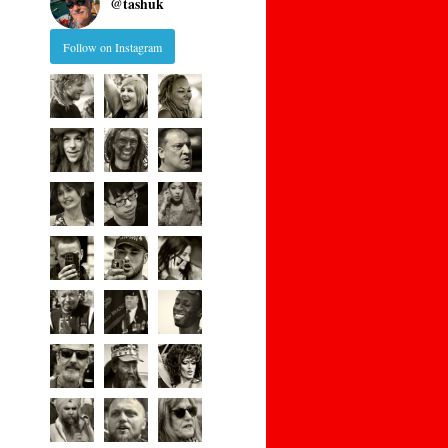
@
tashuk
Follow on Instagram