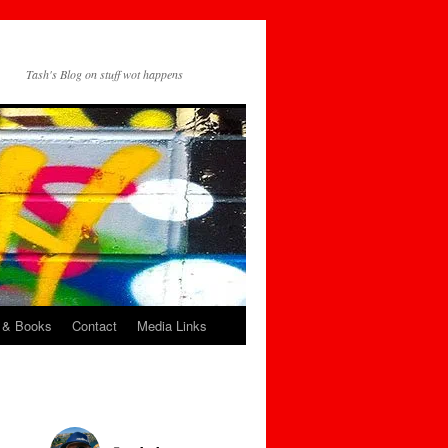
Tash's Blog on stuff wot happens
 & Books
Contact
Media Links