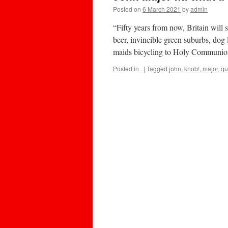
Posted on
6 March 2021
by
admin
“Fifty years from now, Britain will
beer, invincible green suburbs, dog 
maids bicycling to Holy Communi
Posted in
.
|
Tagged
john
,
knob!
,
major
,
qu