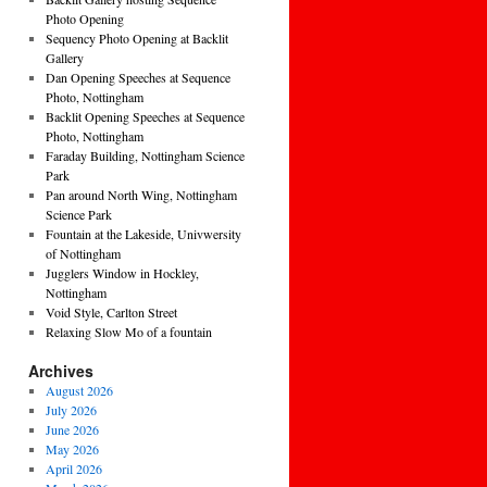
Photo Opening
Sequency Photo Opening at Backlit
Gallery
Dan Opening Speeches at Sequence
Photo, Nottingham
Backlit Opening Speeches at Sequence
Photo, Nottingham
Faraday Building, Nottingham Science
Park
Pan around North Wing, Nottingham
Science Park
Fountain at the Lakeside, Univwersity
of Nottingham
Jugglers Window in Hockley,
Nottingham
Void Style, Carlton Street
Relaxing Slow Mo of a fountain
Archives
August 2026
July 2026
June 2026
May 2026
April 2026