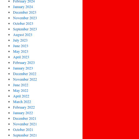
February 2024
January 2024
December 2023
November 2023
October 2023
September 2023
August 2023
July 2023
June 2023
May 2023
April 2023
February 2023
January 2023
December 2022
November 2022
June 2022
May 2022
April 2022
March 2022
February 2022
January 2022
December 2021
November 2021
October 2021
September 2021