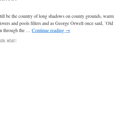
 still be the country of long shadows on county grounds, warm
lovers and pools fillers and as George Orwell once said, `Old
on through the …
Continue reading
→
ote
,
what
|