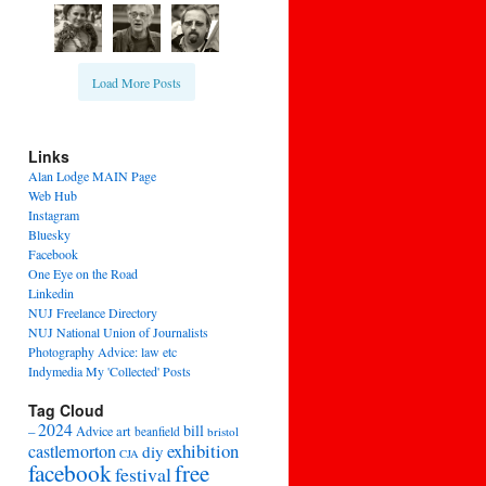
Load More Posts
Links
Alan Lodge MAIN Page
Web Hub
Instagram
Bluesky
Facebook
One Eye on the Road
Linkedin
NUJ Freelance Directory
NUJ National Union of Journalists
Photography Advice: law etc
Indymedia My 'Collected' Posts
Tag Cloud
2024
bill
–
Advice
art
beanfield
bristol
exhibition
castlemorton
diy
CJA
facebook
free
festival