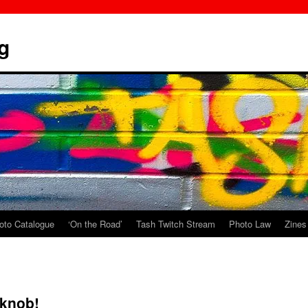
g
oto Catalogue
‘On the Road’
Tash Twitch Stream
Photo Law
Zines
 knob!