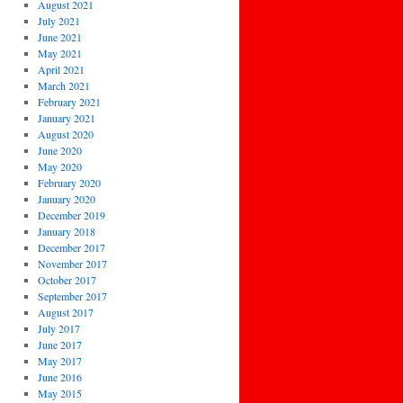
August 2021
July 2021
June 2021
May 2021
April 2021
March 2021
February 2021
January 2021
August 2020
June 2020
May 2020
February 2020
January 2020
December 2019
January 2018
December 2017
November 2017
October 2017
September 2017
August 2017
July 2017
June 2017
May 2017
June 2016
May 2015