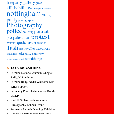
freeparty
gallery
green
law
killthebill
march
liverpool
nottingham
nuj
ntu
party
photographer
Photography
police
portrait
policing
protest
pro-palestinian
quote
rave
slideshow
protests?
Tash
travellers
traveller
tate
ukraine
travellers,
university
woodthorpe
winchestercourt
Tash on YouTube
Ukraine National Anthem, Sung at
Rally, Nottingham
Ukraine Rally, Nadia Whittome MP
sends support
Sequency Photo Exhibition at Backlit
Gallery
Backlit Gallery with Sequence
Photography Launch Event
Sequence Launch Opening Exhibition
Backlit Gallery hosting Sequence