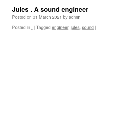
Jules . A sound engineer
Posted on
31 March 2021
by
admin
Posted in
.
|
Tagged
engineer
,
jules
,
sound
|