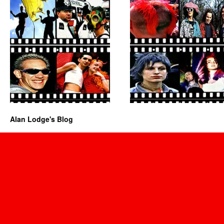
Alan Lodge's Blog