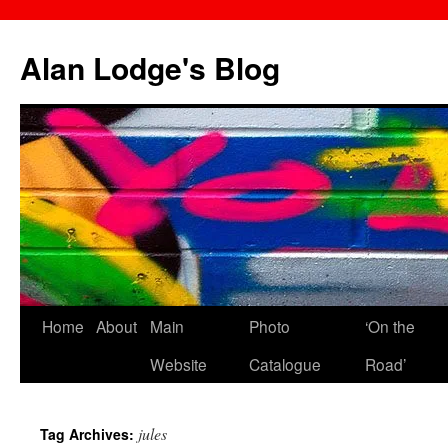
Skip
to
Alan Lodge's Blog
content
Home
About
Main
Photo
‘On the
Website
Catalogue
Road’
jules
Tag Archives: