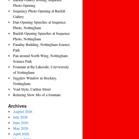
Photo Opening
Sequency Photo Opening at Backlit
Gallery
Dan Opening Speeches at Sequence
Photo, Nottingham
Backlit Opening Speeches at Sequence
Photo, Nottingham
Faraday Building, Nottingham Science
Park
Pan around North Wing, Nottingham
Science Park
Fountain at the Lakeside, Univwersity
of Nottingham
Jugglers Window in Hockley,
Nottingham
Void Style, Carlton Street
Relaxing Slow Mo of a fountain
Archives
August 2026
July 2026
June 2026
May 2026
April 2026