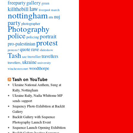
freeparty
gallery
green
law
killthebill
march
liverpool
nottingham
nuj
ntu
party
photographer
Photography
police
portrait
policing
protest
pro-palestinian
quote
rave
slideshow
protests?
Tash
travellers
traveller
tate
ukraine
travellers,
university
woodthorpe
winchestercourt
Tash on YouTube
Ukraine National Anthem, Sung at
Rally, Nottingham
Ukraine Rally, Nadia Whittome MP
sends support
Sequency Photo Exhibition at Backlit
Gallery
Backlit Gallery with Sequence
Photography Launch Event
Sequence Launch Opening Exhibition
Backlit Gallery hosting Sequence