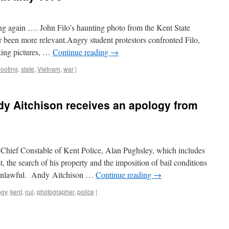
ng again …. John Filo’s haunting photo from the Kent State
 been more relevant.Angry student protestors confronted Filo,
ing pictures, …
Continue reading
→
ooting
,
state
,
Vietnam
,
war
|
y Aitchison receives an apology from
e Chief Constable of Kent Police, Alan Pughsley, which includes
t, the search of his property and the imposition of bail conditions
l unlawful. Andy Aitchison …
Continue reading
→
ogy
,
kent
,
nuj
,
photographer
,
police
|