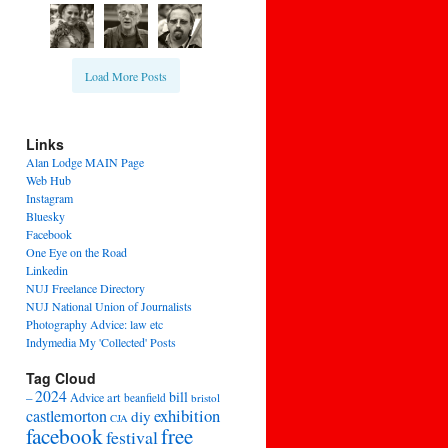
Load More Posts
Links
Alan Lodge MAIN Page
Web Hub
Instagram
Bluesky
Facebook
One Eye on the Road
Linkedin
NUJ Freelance Directory
NUJ National Union of Journalists
Photography Advice: law etc
Indymedia My 'Collected' Posts
Tag Cloud
2024
bill
–
Advice
art
beanfield
bristol
exhibition
castlemorton
diy
CJA
facebook
free
festival