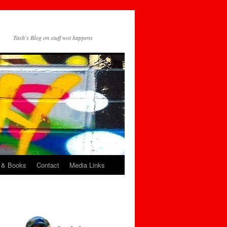
Tash's Blog on stuff wot happens
 & Books
Contact
Media Links