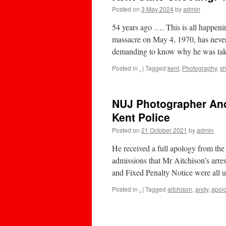
Posted on
3 May 2024
by
admin
54 years ago …. This is all happeni
massacre on May 4, 1970, has never
demanding to know why he was tak
Posted in
.
|
Tagged
kent
,
Photography
,
sh
NUJ Photographer And
Kent Police
Posted on
21 October 2021
by
admin
He received a full apology from th
admissions that Mr Aitchison’s arres
and Fixed Penalty Notice were al
Posted in
.
|
Tagged
aitchison
,
andy
,
apol