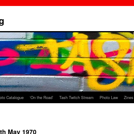
g
oto Catalogue
‘On the Road’
Tash Twitch Stream
Photo Law
Zines
4th May 1970