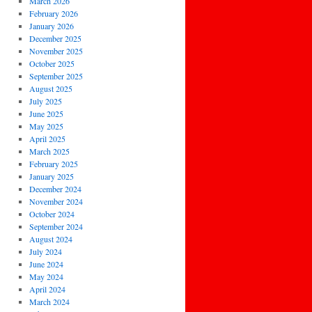
March 2026
February 2026
January 2026
December 2025
November 2025
October 2025
September 2025
August 2025
July 2025
June 2025
May 2025
April 2025
March 2025
February 2025
January 2025
December 2024
November 2024
October 2024
September 2024
August 2024
July 2024
June 2024
May 2024
April 2024
March 2024