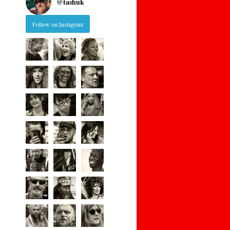
@
tashuk
Follow on Instagram