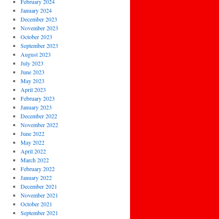
February 2024
January 2024
December 2023
November 2023
October 2023
September 2023
August 2023
July 2023
June 2023
May 2023
April 2023
February 2023
January 2023
December 2022
November 2022
June 2022
May 2022
April 2022
March 2022
February 2022
January 2022
December 2021
November 2021
October 2021
September 2021