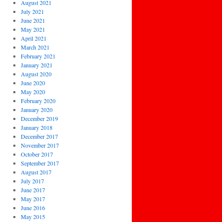
August 2021
July 2021
June 2021
May 2021
April 2021
March 2021
February 2021
January 2021
August 2020
June 2020
May 2020
February 2020
January 2020
December 2019
January 2018
December 2017
November 2017
October 2017
September 2017
August 2017
July 2017
June 2017
May 2017
June 2016
May 2015