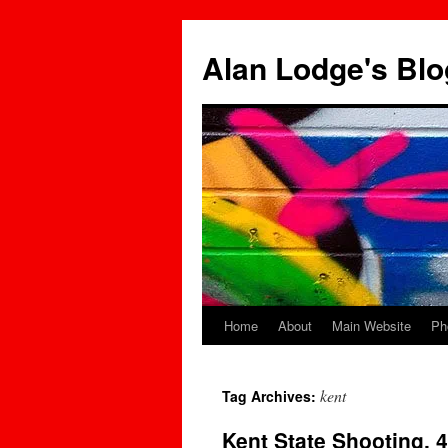
Skip
to
Alan Lodge's Blo
content
Home
About
Main Website
Ph
kent
Tag Archives:
Kent State Shooting. 