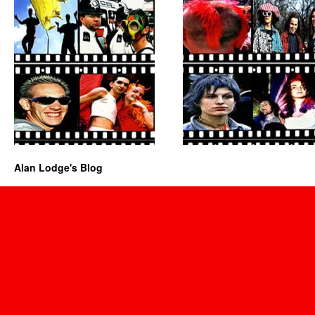
Alan Lodge's Blog