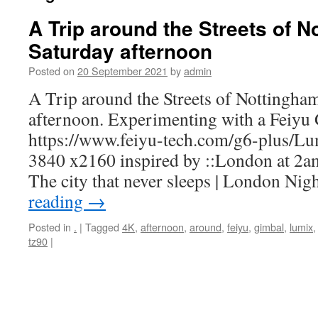
A Trip around the Streets of N
Saturday afternoon
Posted on
20 September 2021
by
admin
A Trip around the Streets of Nottingham
afternoon. Experimenting with a Feiyu
https://www.feiyu-tech.com/g6-plus/
3840 x2160 inspired by ::London at 2a
The city that never sleeps | London N
reading
→
Posted in
.
|
Tagged
4K
,
afternoon
,
around
,
feiyu
,
gimbal
,
lumix
tz90
|