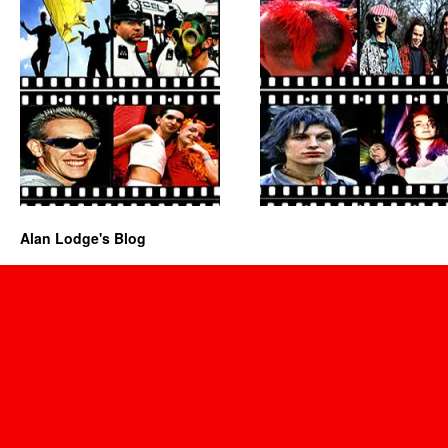
Alan Lodge's Blog