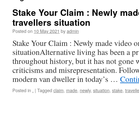
Stake Your Claim : Newly mad
travellers situation
Posted on
10 May 2021
by
admin
Stake Your Claim : Newly made video on 
situationAlternative living has been a pr
throughout history, but it has not gone w
criticisms and misrepresentation. Follow
modern van dweller in today’s …
Conti
Posted in
.
|
Tagged
claim
,
made
,
newly
,
situation
,
stake
,
travell