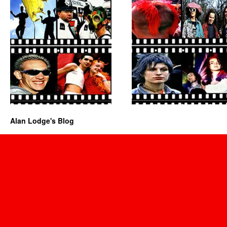
Alan Lodge's Blog