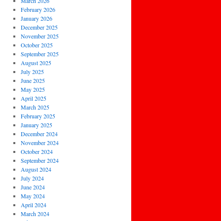
March 2026
February 2026
January 2026
December 2025
November 2025
October 2025
September 2025
August 2025
July 2025
June 2025
May 2025
April 2025
March 2025
February 2025
January 2025
December 2024
November 2024
October 2024
September 2024
August 2024
July 2024
June 2024
May 2024
April 2024
March 2024