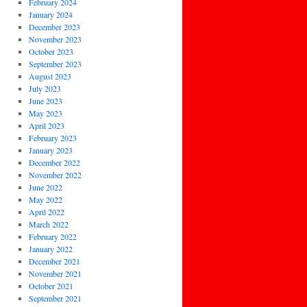
February 2024
January 2024
December 2023
November 2023
October 2023
September 2023
August 2023
July 2023
June 2023
May 2023
April 2023
February 2023
January 2023
December 2022
November 2022
June 2022
May 2022
April 2022
March 2022
February 2022
January 2022
December 2021
November 2021
October 2021
September 2021