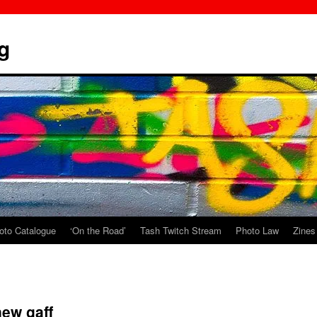
g
oto Catalogue
‘On the Road’
Tash Twitch Stream
Photo Law
Zines
ew gaff