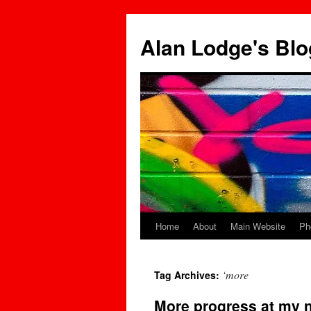
Skip
to
Alan Lodge's Blo
content
Home
About
Main Website
Ph
‘more
Tag Archives:
More progress at my n