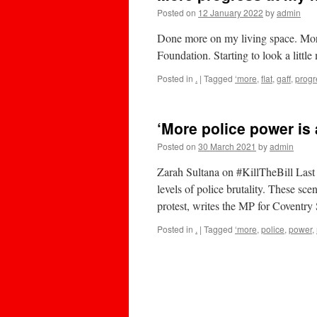
Posted on
12 January 2022
by
admin
Done more on my living space. More
Foundation. Starting to look a littl
Posted in
.
|
Tagged
‘more
,
flat
,
gaff
,
progr
‘More police power is 
Posted on
30 March 2021
by
admin
Zarah Sultana on #KillTheBill Last
levels of police brutality. These sc
protest, writes the MP for Coventr
Posted in
.
|
Tagged
‘more
,
police
,
power
,