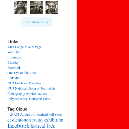
Load More Posts
Links
Alan Lodge MAIN Page
Web Hub
Instagram
Bluesky
Facebook
One Eye on the Road
Linkedin
NUJ Freelance Directory
NUJ National Union of Journalists
Photography Advice: law etc
Indymedia My 'Collected' Posts
Tag Cloud
2024
bill
–
Advice
art
beanfield
bristol
exhibition
castlemorton
diy
CJA
facebook
free
festival