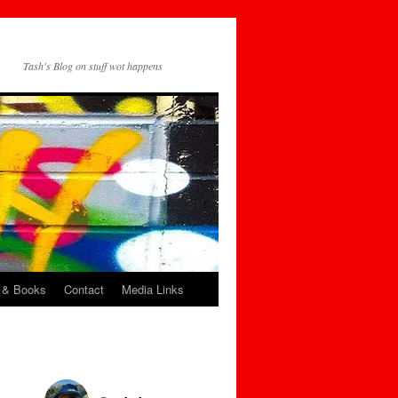
Tash's Blog on stuff wot happens
 & Books
Contact
Media Links