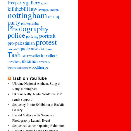
freeparty
gallery
green
law
killthebill
march
liverpool
nottingham
nuj
ntu
party
photographer
Photography
police
portrait
policing
protest
pro-palestinian
quote
rave
slideshow
protests?
Tash
travellers
traveller
tate
ukraine
travellers,
university
woodthorpe
winchestercourt
Tash on YouTube
Ukraine National Anthem, Sung at
Rally, Nottingham
Ukraine Rally, Nadia Whittome MP
sends support
Sequency Photo Exhibition at Backlit
Gallery
Backlit Gallery with Sequence
Photography Launch Event
Sequence Launch Opening Exhibition
Backlit Gallery hosting Sequence