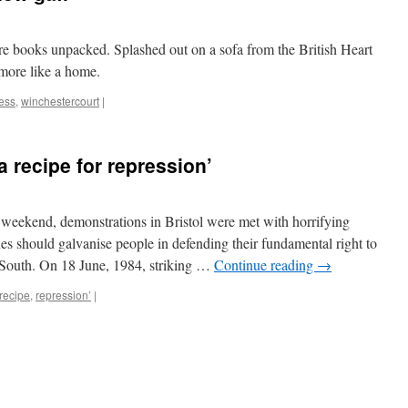
 books unpacked. Splashed out on a sofa from the British Heart
e more like a home.
ess
,
winchestercourt
|
a recipe for repression’
 weekend, demonstrations in Bristol were met with horrifying
enes should galvanise people in defending their fundamental right to
y South. On 18 June, 1984, striking …
Continue reading
→
recipe
,
repression’
|