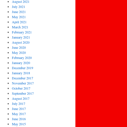
August 2021
July 2021
June 2021
May 2021
April 2021
March 2021
February 2021
January 2021
August 2020
June 2020
May 2020
February 2020
January 2020
December 2019
January 2018
December 2017
November 2017
October 2017
September 2017
August 2017
July 2017
June 2017
May 2017
June 2016
May 2015