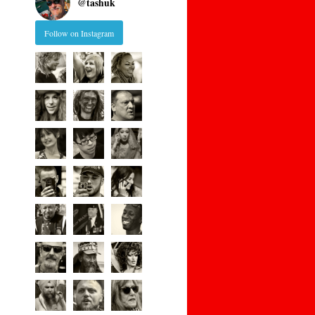
@
tashuk
Follow on Instagram