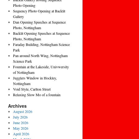
Photo Opening
Sequency Photo Opening at Backlit
Gallery
Dan Opening Speeches at Sequence
Photo, Nottingham
Backlit Opening Speeches at Sequence
Photo, Nottingham
Faraday Building, Nottingham Science
Park
Pan around North Wing, Nottingham
Science Park
Fountain at the Lakeside, Univwersity
of Nottingham
Jugglers Window in Hockley,
Nottingham
Void Style, Carlton Street
Relaxing Slow Mo of a fountain
Archives
August 2026
July 2026
June 2026
May 2026
April 2026