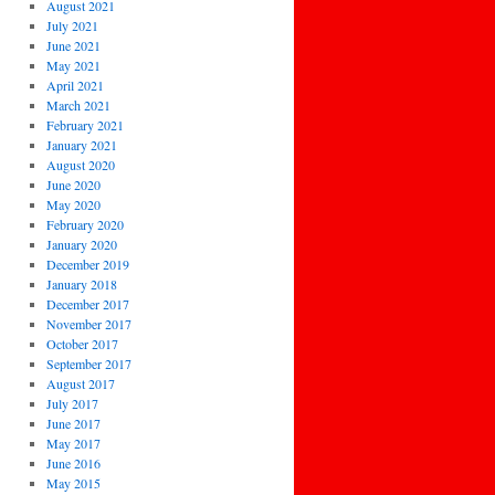
August 2021
July 2021
June 2021
May 2021
April 2021
March 2021
February 2021
January 2021
August 2020
June 2020
May 2020
February 2020
January 2020
December 2019
January 2018
December 2017
November 2017
October 2017
September 2017
August 2017
July 2017
June 2017
May 2017
June 2016
May 2015