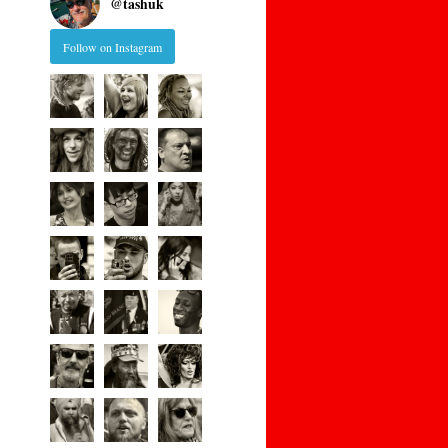
@
tashuk
Follow on Instagram