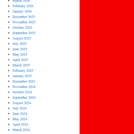
March 2026
February 2026
January 2026
December 2025
November 2025
October 2025
September 2025
August 2025
July 2025
June 2025
May 2025
April 2025
March 2025
February 2025
January 2025
December 2024
November 2024
October 2024
September 2024
August 2024
July 2024
June 2024
May 2024
April 2024
March 2024