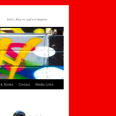
Tash's Blog on stuff wot happens
 & Books
Contact
Media Links