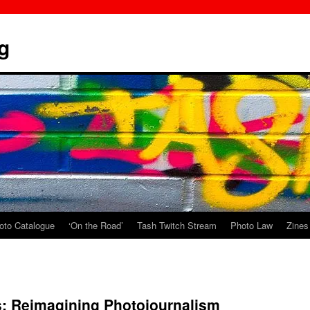
g
oto Catalogue
‘On the Road’
Tash Twitch Stream
Photo Law
Zines
: Reimagining Photojournalism