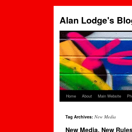
Skip
to
Alan Lodge's Blo
content
Home
About
Main Website
Ph
New Media
Tag Archives:
New Media, New Rules