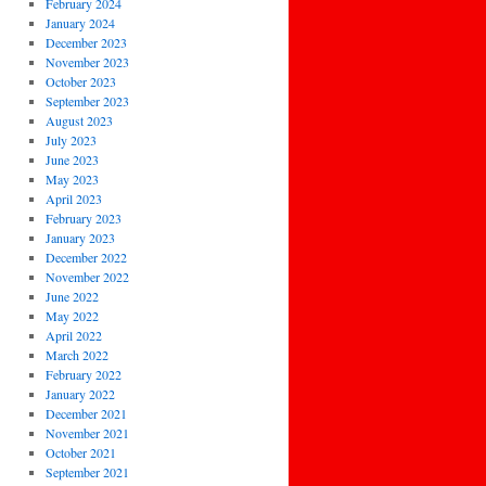
February 2024
January 2024
December 2023
November 2023
October 2023
September 2023
August 2023
July 2023
June 2023
May 2023
April 2023
February 2023
January 2023
December 2022
November 2022
June 2022
May 2022
April 2022
March 2022
February 2022
January 2022
December 2021
November 2021
October 2021
September 2021