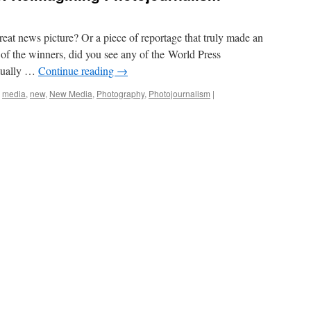
eat news picture? Or a piece of reportage that truly made an
of the winners, did you see any of the World Press
tually …
Continue reading
→
,
media
,
new
,
New Media
,
Photography
,
Photojournalism
|