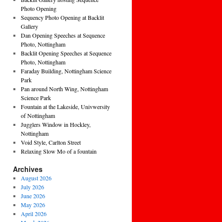
Photo Opening
Sequency Photo Opening at Backlit
Gallery
Dan Opening Speeches at Sequence
Photo, Nottingham
Backlit Opening Speeches at Sequence
Photo, Nottingham
Faraday Building, Nottingham Science
Park
Pan around North Wing, Nottingham
Science Park
Fountain at the Lakeside, Univwersity
of Nottingham
Jugglers Window in Hockley,
Nottingham
Void Style, Carlton Street
Relaxing Slow Mo of a fountain
Archives
August 2026
July 2026
June 2026
May 2026
April 2026