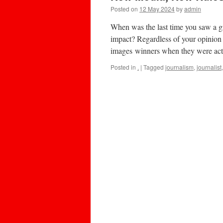
Posted on
12 May 2024
by
admin
When was the last time you saw a gr
impact? Regardless of your opinion 
images winners when they were ac
Posted in
.
|
Tagged
journalism
,
journalist