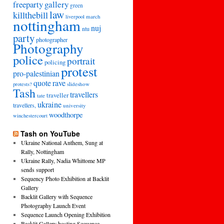
freeparty
gallery
green
law
killthebill
march
liverpool
nottingham
nuj
ntu
party
photographer
Photography
police
portrait
policing
protest
pro-palestinian
quote
rave
slideshow
protests?
Tash
travellers
traveller
tate
ukraine
travellers,
university
woodthorpe
winchestercourt
Tash on YouTube
Ukraine National Anthem, Sung at
Rally, Nottingham
Ukraine Rally, Nadia Whittome MP
sends support
Sequency Photo Exhibition at Backlit
Gallery
Backlit Gallery with Sequence
Photography Launch Event
Sequence Launch Opening Exhibition
Backlit Gallery hosting Sequence