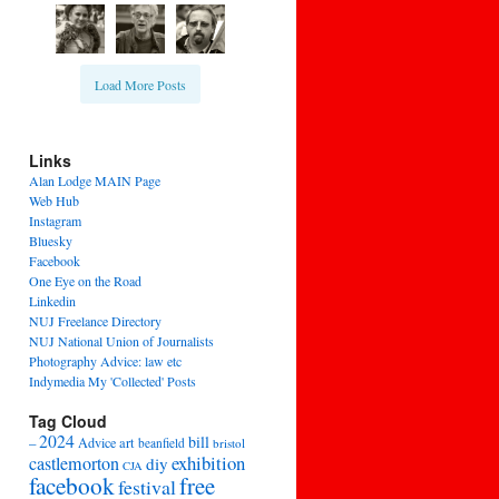
Load More Posts
Links
Alan Lodge MAIN Page
Web Hub
Instagram
Bluesky
Facebook
One Eye on the Road
Linkedin
NUJ Freelance Directory
NUJ National Union of Journalists
Photography Advice: law etc
Indymedia My 'Collected' Posts
Tag Cloud
2024
bill
–
Advice
art
beanfield
bristol
exhibition
castlemorton
diy
CJA
facebook
free
festival