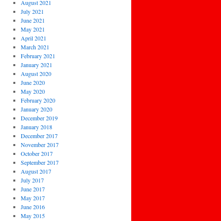
August 2021
July 2021
June 2021
May 2021
April 2021
March 2021
February 2021
January 2021
August 2020
June 2020
May 2020
February 2020
January 2020
December 2019
January 2018
December 2017
November 2017
October 2017
September 2017
August 2017
July 2017
June 2017
May 2017
June 2016
May 2015