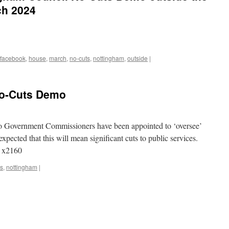
ch 2024
facebook
,
house
,
march
,
no-cuts
,
nottingham
,
outside
|
No-Cuts Demo
Government Commissioners have been appointed to ‘oversee’
xpected that this will mean significant cuts to public services.
0 x2160
ts
,
nottingham
|