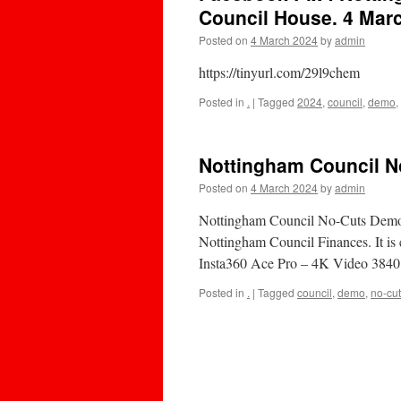
Council House. 4 Mar
Posted on
4 March 2024
by
admin
https://tinyurl.com/29l9chem
Posted in
.
|
Tagged
2024
,
council
,
demo
,
Nottingham Council 
Posted on
4 March 2024
by
admin
Nottingham Council No-Cuts Demo 
Nottingham Council Finances. It is e
Insta360 Ace Pro – 4K Video 384
Posted in
.
|
Tagged
council
,
demo
,
no-cu