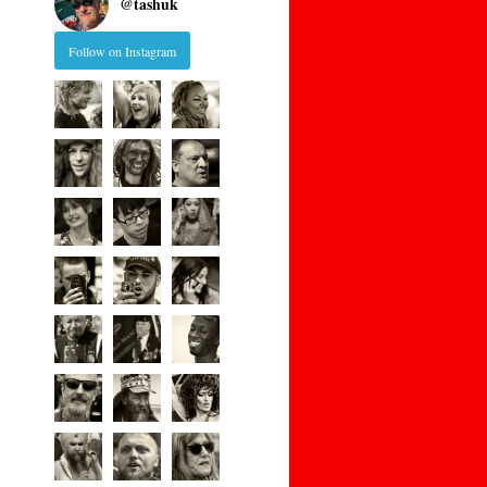
@
tashuk
Follow on Instagram