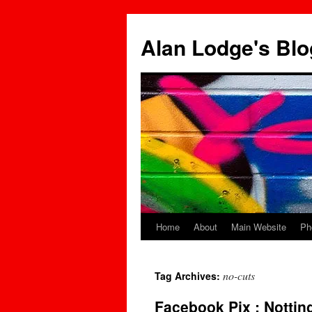
Skip
to
Alan Lodge's Blo
content
Home
About
Main Website
Ph
no-cuts
Tag Archives:
Facebook Pix : Notti