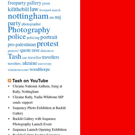
freeparty
gallery
green
law
killthebill
march
liverpool
nottingham
nuj
ntu
party
photographer
Photography
police
portrait
policing
protest
pro-palestinian
quote
rave
slideshow
protests?
Tash
travellers
traveller
tate
ukraine
travellers,
university
woodthorpe
winchestercourt
Tash on YouTube
Ukraine National Anthem, Sung at
Rally, Nottingham
Ukraine Rally, Nadia Whittome MP
sends support
Sequency Photo Exhibition at Backlit
Gallery
Backlit Gallery with Sequence
Photography Launch Event
Sequence Launch Opening Exhibition
Backlit Gallery hosting Sequence