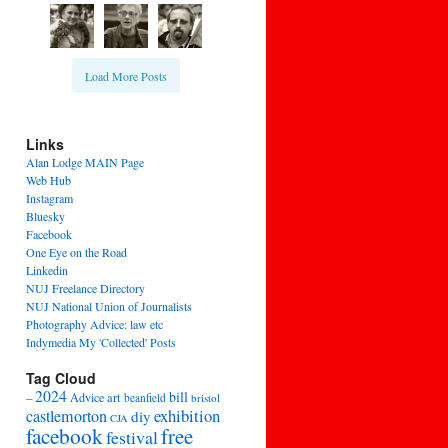
Load More Posts
Links
Alan Lodge MAIN Page
Web Hub
Instagram
Bluesky
Facebook
One Eye on the Road
Linkedin
NUJ Freelance Directory
NUJ National Union of Journalists
Photography Advice: law etc
Indymedia My 'Collected' Posts
Tag Cloud
2024
bill
–
Advice
art
beanfield
bristol
exhibition
castlemorton
diy
CJA
facebook
free
festival