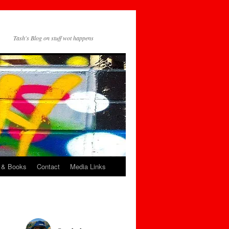
Tash's Blog on stuff wot happens
 & Books
Contact
Media Links