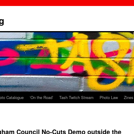
g
oto Catalogue
‘On the Road’
Tash Twitch Stream
Photo Law
Zines
ngham Council No-Cuts Demo outside the