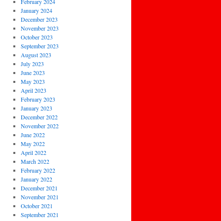
February 2024
January 2024
December 2023
November 2023
October 2023
September 2023
August 2023
July 2023
June 2023
May 2023
April 2023
February 2023
January 2023
December 2022
November 2022
June 2022
May 2022
April 2022
March 2022
February 2022
January 2022
December 2021
November 2021
October 2021
September 2021