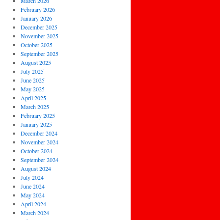
March 2026
February 2026
January 2026
December 2025
November 2025
October 2025
September 2025
August 2025
July 2025
June 2025
May 2025
April 2025
March 2025
February 2025
January 2025
December 2024
November 2024
October 2024
September 2024
August 2024
July 2024
June 2024
May 2024
April 2024
March 2024