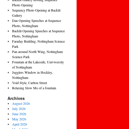
Photo Opening
Sequency Photo Opening at Backlit
Gallery
Dan Opening Speeches at Sequence
Photo, Nottingham
Backlit Opening Speeches at Sequence
Photo, Nottingham
Faraday Building, Nottingham Science
Park
Pan around North Wing, Nottingham
Science Park
Fountain at the Lakeside, Univwersity
of Nottingham
Jugglers Window in Hockley,
Nottingham
Void Style, Carlton Street
Relaxing Slow Mo of a fountain
Archives
August 2026
July 2026
June 2026
May 2026
April 2026