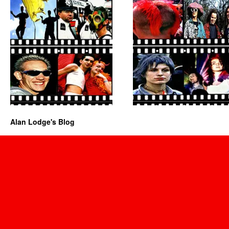
Alan Lodge's Blog