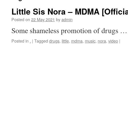
Little Sis Nora – MDMA [Offici
Posted on
22 May 2021
by
admin
Some shameless promotion of drugs …
Posted in
.
|
Tagged
drugs
,
little
,
mdma
,
music
,
nora
,
video
|