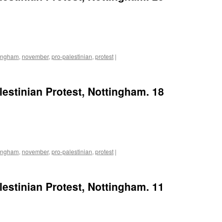
tingham
,
november
,
pro-palestinian
,
protest
|
lestinian Protest, Nottingham. 18
tingham
,
november
,
pro-palestinian
,
protest
|
lestinian Protest, Nottingham. 11