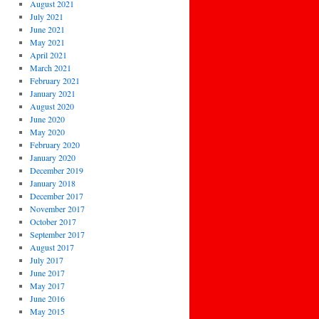
August 2021
July 2021
June 2021
May 2021
April 2021
March 2021
February 2021
January 2021
August 2020
June 2020
May 2020
February 2020
January 2020
December 2019
January 2018
December 2017
November 2017
October 2017
September 2017
August 2017
July 2017
June 2017
May 2017
June 2016
May 2015