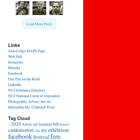
Load More Posts
Links
Alan Lodge MAIN Page
Web Hub
Instagram
Bluesky
Facebook
One Eye on the Road
Linkedin
NUJ Freelance Directory
NUJ National Union of Journalists
Photography Advice: law etc
Indymedia My 'Collected' Posts
Tag Cloud
2024
bill
–
Advice
art
beanfield
bristol
exhibition
castlemorton
diy
CJA
facebook
free
festival