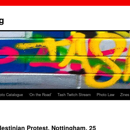
g
oto Catalogue
‘On the Road’
Tash Twitch Stream
Photo Law
Zines
lestinian Protest, Nottingham. 25