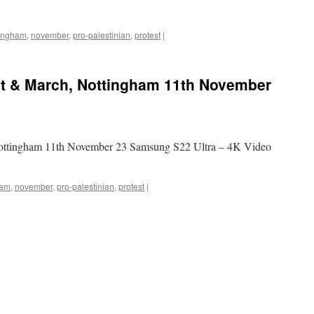
tingham
,
november
,
pro-palestinian
,
protest
|
st & March, Nottingham 11th November
 Nottingham 11th November 23 Samsung S22 Ultra – 4K Video
ham
,
november
,
pro-palestinian
,
protest
|