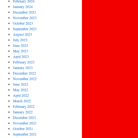
February 2024
January 2024
December 2023
November 2023
October 2023
September 2023
August 2023
July 2023
June 2023
May 2023
April 2023
February 2023
January 2023
December 2022
November 2022
June 2022
May 2022
April 2022
March 2022
February 2022
January 2022
December 2021
November 2021
October 2021
September 2021