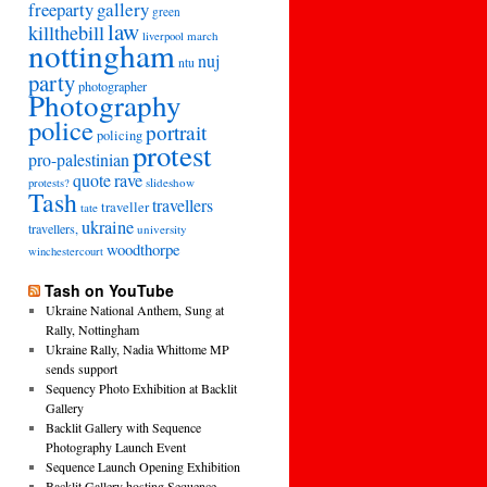
freeparty
gallery
green
law
killthebill
march
liverpool
nottingham
nuj
ntu
party
photographer
Photography
police
portrait
policing
protest
pro-palestinian
quote
rave
slideshow
protests?
Tash
travellers
traveller
tate
ukraine
travellers,
university
woodthorpe
winchestercourt
Tash on YouTube
Ukraine National Anthem, Sung at
Rally, Nottingham
Ukraine Rally, Nadia Whittome MP
sends support
Sequency Photo Exhibition at Backlit
Gallery
Backlit Gallery with Sequence
Photography Launch Event
Sequence Launch Opening Exhibition
Backlit Gallery hosting Sequence