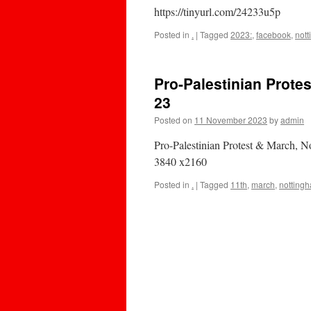
https://tinyurl.com/24233u5p
Posted in
.
|
Tagged
2023:
,
facebook
,
not
Pro-Palestinian Prote
23
Posted on
11 November 2023
by
admin
Pro-Palestinian Protest & March,
3840 x2160
Posted in
.
|
Tagged
11th
,
march
,
notting