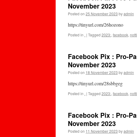
November 2023
Posted on
25 November 2023
by
admin
https://tinyurl.com/26hozono
Posted in
.
|
Tagged
2023:
,
facebook
,
not
Facebook Pix : Pro-Pa
November 2023
Posted on
18 November 2023
by
admin
https://tinyurl.com/28sbbgeg
Posted in
.
|
Tagged
2023:
,
facebook
,
not
Facebook Pix : Pro-Pa
November 2023
Posted on
11 November 2023
by
admin