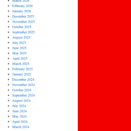
March 2026
February 2026
January 2026
December 2025
November 2025
October 2025
September 2025
August 2025
July 2025
June 2025
May 2025
April 2025
March 2025
February 2025
January 2025
December 2024
November 2024
October 2024
September 2024
August 2024
July 2024
June 2024
May 2024
April 2024
March 2024