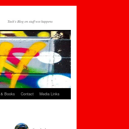
Tash's Blog on stuff wot happens
 & Books
Contact
Media Links