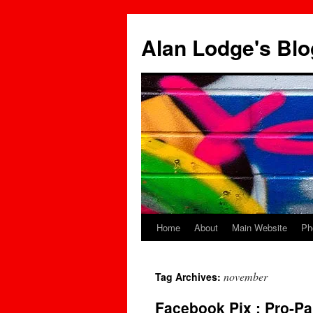
Skip
to
Alan Lodge's Blo
content
Home
About
Main Website
Ph
november
Tag Archives:
Facebook Pix : Pro-Pa