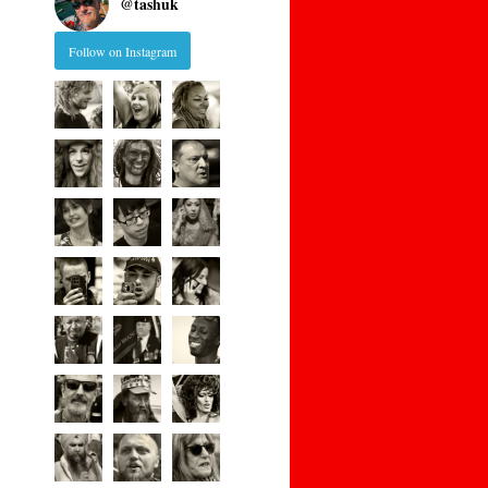
@
tashuk
Follow on Instagram