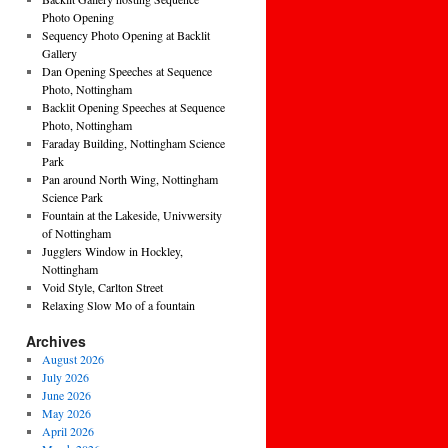
Photo Opening
Sequency Photo Opening at Backlit
Gallery
Dan Opening Speeches at Sequence
Photo, Nottingham
Backlit Opening Speeches at Sequence
Photo, Nottingham
Faraday Building, Nottingham Science
Park
Pan around North Wing, Nottingham
Science Park
Fountain at the Lakeside, Univwersity
of Nottingham
Jugglers Window in Hockley,
Nottingham
Void Style, Carlton Street
Relaxing Slow Mo of a fountain
Archives
August 2026
July 2026
June 2026
May 2026
April 2026