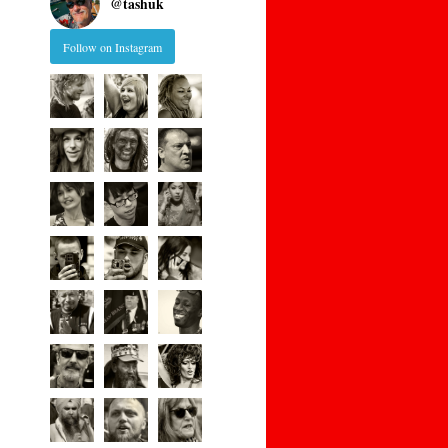
@
tashuk
Follow on Instagram