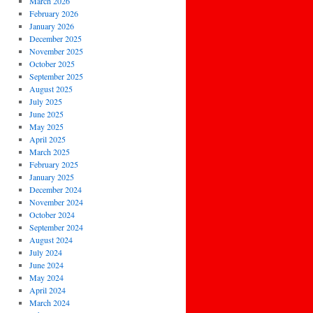
March 2026
February 2026
January 2026
December 2025
November 2025
October 2025
September 2025
August 2025
July 2025
June 2025
May 2025
April 2025
March 2025
February 2025
January 2025
December 2024
November 2024
October 2024
September 2024
August 2024
July 2024
June 2024
May 2024
April 2024
March 2024