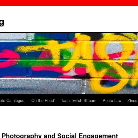
g
oto Catalogue
‘On the Road’
Tash Twitch Stream
Photo Law
Zines
r Photography and Social Engagement