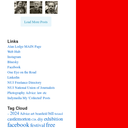
Load More Posts
Links
Alan Lodge MAIN Page
Web Hub
Instagram
Bluesky
Facebook
One Eye on the Road
Linkedin
NUJ Freelance Directory
NUJ National Union of Journalists
Photography Advice: law etc
Indymedia My 'Collected' Posts
Tag Cloud
2024
bill
–
Advice
art
beanfield
bristol
exhibition
castlemorton
diy
CJA
facebook
free
festival