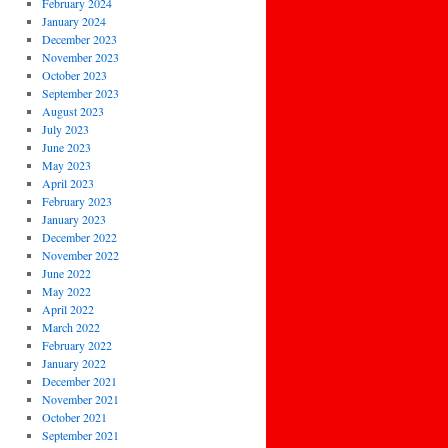
February 2024
January 2024
December 2023
November 2023
October 2023
September 2023
August 2023
July 2023
June 2023
May 2023
April 2023
February 2023
January 2023
December 2022
November 2022
June 2022
May 2022
April 2022
March 2022
February 2022
January 2022
December 2021
November 2021
October 2021
September 2021