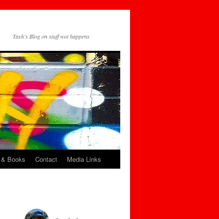
Tash's Blog on stuff wot happens
 & Books
Contact
Media Links