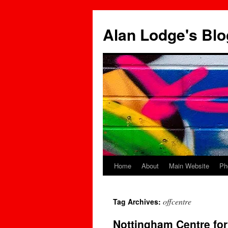
Skip
to
Alan Lodge's Blo
content
Home
About
Main Website
Ph
offcentre
Tag Archives:
Nottingham Centre fo