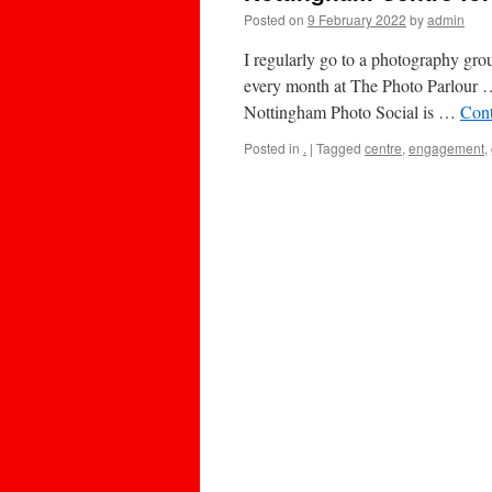
Posted on
9 February 2022
by
admin
I regularly go to a photography gr
every month at The Photo Parlour 
Nottingham Photo Social is …
Cont
Posted in
.
|
Tagged
centre
,
engagement
,