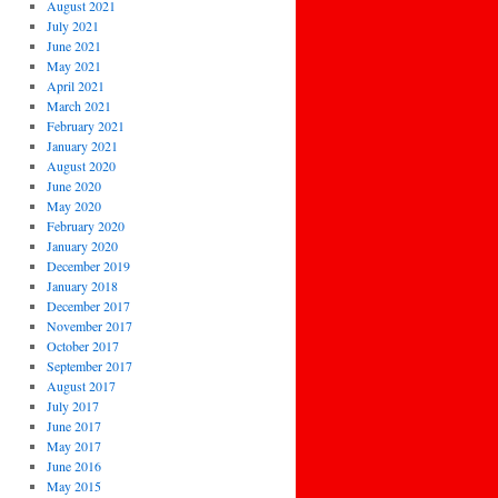
August 2021
July 2021
June 2021
May 2021
April 2021
March 2021
February 2021
January 2021
August 2020
June 2020
May 2020
February 2020
January 2020
December 2019
January 2018
December 2017
November 2017
October 2017
September 2017
August 2017
July 2017
June 2017
May 2017
June 2016
May 2015