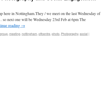
oup here in Nottingham.They / we meet on the last Wednesday of
… so next one will be Wednesday 23rd Feb at 6pm The
inue reading
→
group
,
meeting
,
nottingham
,
offcentre
,
photo
,
Photography
,
social
|