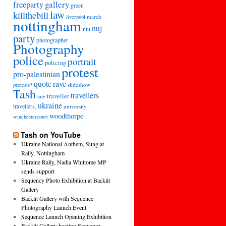
freeparty
gallery
green
law
killthebill
march
liverpool
nottingham
nuj
ntu
party
photographer
Photography
police
portrait
policing
protest
pro-palestinian
quote
rave
slideshow
protests?
Tash
travellers
traveller
tate
ukraine
travellers,
university
woodthorpe
winchestercourt
Tash on YouTube
Ukraine National Anthem, Sung at
Rally, Nottingham
Ukraine Rally, Nadia Whittome MP
sends support
Sequency Photo Exhibition at Backlit
Gallery
Backlit Gallery with Sequence
Photography Launch Event
Sequence Launch Opening Exhibition
Backlit Gallery hosting Sequence