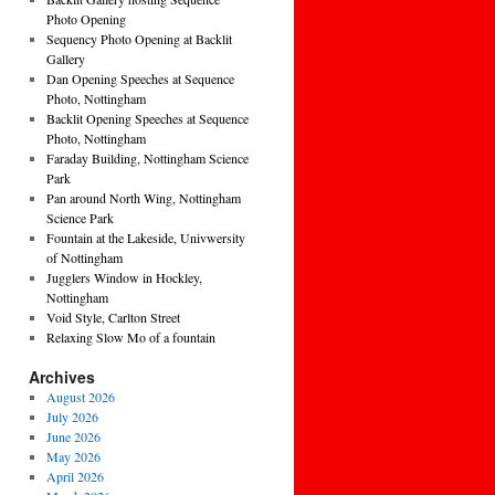
Photo Opening
Sequency Photo Opening at Backlit
Gallery
Dan Opening Speeches at Sequence
Photo, Nottingham
Backlit Opening Speeches at Sequence
Photo, Nottingham
Faraday Building, Nottingham Science
Park
Pan around North Wing, Nottingham
Science Park
Fountain at the Lakeside, Univwersity
of Nottingham
Jugglers Window in Hockley,
Nottingham
Void Style, Carlton Street
Relaxing Slow Mo of a fountain
Archives
August 2026
July 2026
June 2026
May 2026
April 2026