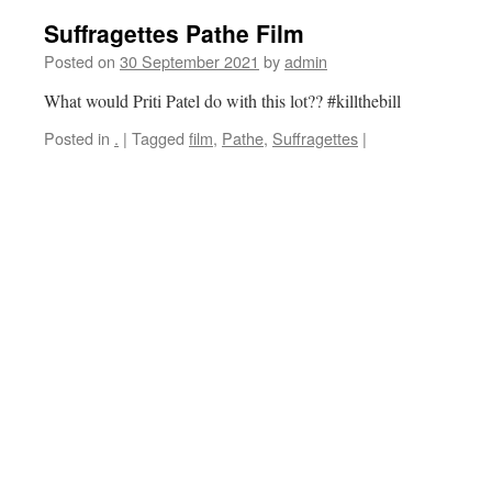
Suffragettes Pathe Film
Posted on
30 September 2021
by
admin
What would Priti Patel do with this lot?? #killthebill
Posted in
.
|
Tagged
film
,
Pathe
,
Suffragettes
|