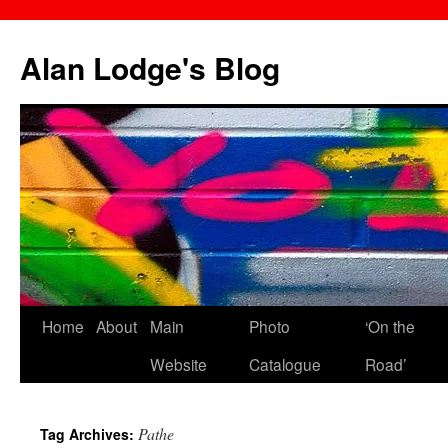
Skip
to
Alan Lodge's Blog
content
Home
About
Main
Photo
‘On the
Website
Catalogue
Road’
Pathe
Tag Archives: