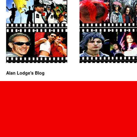
Alan Lodge's Blog