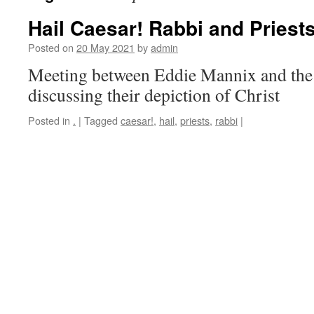
Hail Caesar! Rabbi and Priest
Posted on
20 May 2021
by
admin
Meeting between Eddie Mannix and the 
discussing their depiction of Christ
Posted in
.
|
Tagged
caesar!
,
hail
,
priests
,
rabbi
|