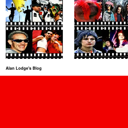
Alan Lodge's Blog