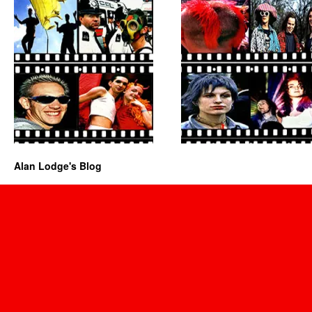
Alan Lodge's Blog