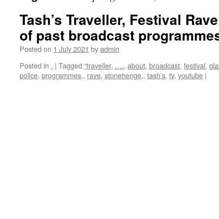
Tash’s Traveller, Festival Rave
of past broadcast programmes, 
Posted on
1 July 2021
by
admin
Posted in
.
|
Tagged
“traveller
,
….
,
about
,
broadcast
,
festival
,
gla
police
,
programmes,
,
rave
,
stonehenge,
,
tash’s
,
tv
,
youtube
|