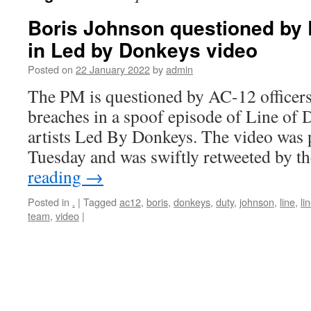
Boris Johnson questioned by 
in Led by Donkeys video
Posted on
22 January 2022
by
admin
The PM is questioned by AC-12 officer
breaches in a spoof episode of Line of D
artists Led By Donkeys. The video was 
Tuesday and was swiftly retweeted by 
reading
→
Posted in
.
|
Tagged
ac12
,
boris
,
donkeys
,
duty
,
johnson
,
line
,
li
team
,
video
|