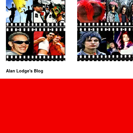
Alan Lodge's Blog