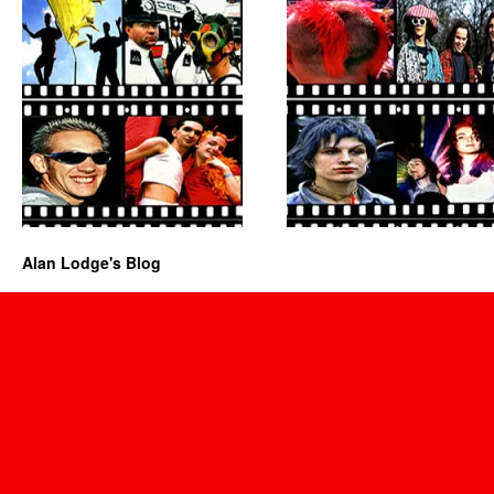
Alan Lodge's Blog