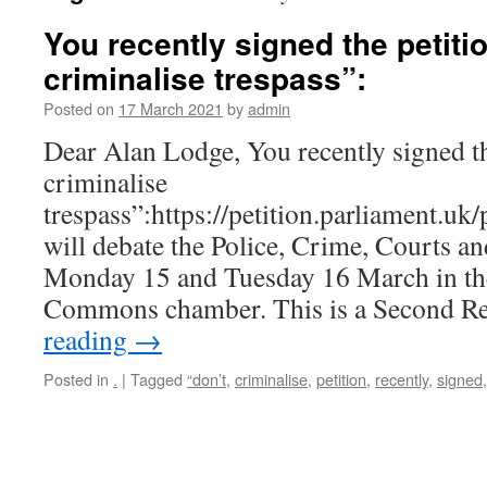
You recently signed the petiti
criminalise trespass”:
Posted on
17 March 2021
by
admin
Dear Alan Lodge, You recently signed th
criminalise
trespass”:https://petition.parliament.u
will debate the Police, Crime, Courts a
Monday 15 and Tuesday 16 March in th
Commons chamber. This is a Second 
reading
→
Posted in
.
|
Tagged
“don’t
,
criminalise
,
petition
,
recently
,
signed