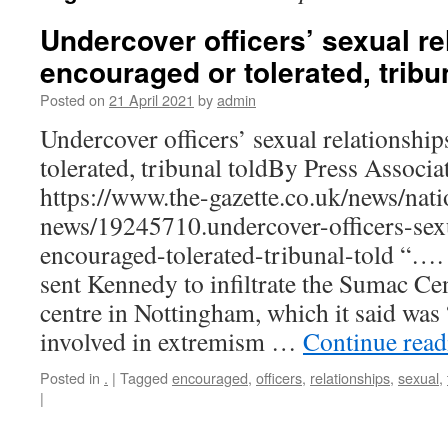
Undercover officers’ sexual re
encouraged or tolerated, tribu
Posted on
21 April 2021
by
admin
Undercover officers’ sexual relationshi
tolerated, tribunal toldBy Press Associ
https://www.the-gazette.co.uk/news/nati
news/19245710.undercover-officers-sexu
encouraged-tolerated-tribunal-told “…
sent Kennedy to infiltrate the Sumac C
centre in Nottingham, which it said was
involved in extremism …
Continue rea
Posted in
.
|
Tagged
encouraged
,
officers
,
relationships
,
sexual
,
|