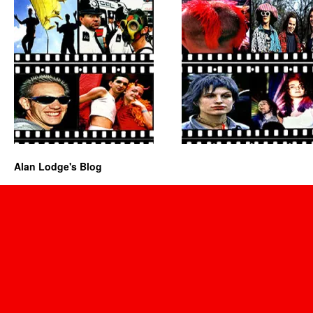
Alan Lodge's Blog