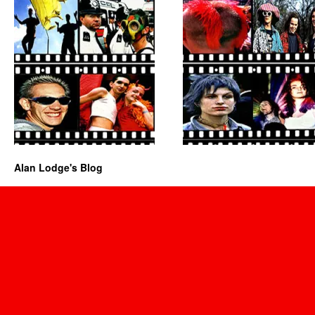
Alan Lodge's Blog