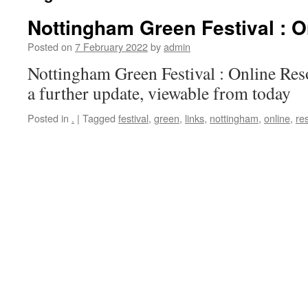
Nottingham Green Festival : 
Posted on
7 February 2022
by
admin
Nottingham Green Festival : Online Res
a further update, viewable from today
Posted in
.
|
Tagged
festival
,
green
,
links
,
nottingham
,
online
,
re