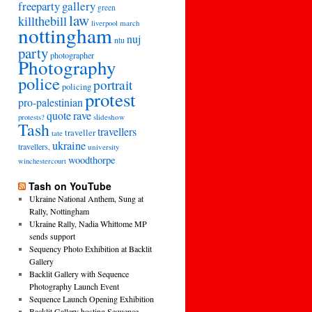
freeparty
gallery
green
law
killthebill
march
liverpool
nottingham
nuj
ntu
party
photographer
Photography
police
portrait
policing
protest
pro-palestinian
quote
rave
slideshow
protests?
Tash
travellers
traveller
tate
ukraine
travellers,
university
woodthorpe
winchestercourt
Tash on YouTube
Ukraine National Anthem, Sung at
Rally, Nottingham
Ukraine Rally, Nadia Whittome MP
sends support
Sequency Photo Exhibition at Backlit
Gallery
Backlit Gallery with Sequence
Photography Launch Event
Sequence Launch Opening Exhibition
Backlit Gallery hosting Sequence