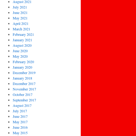
August 2021
July 2021
June 2021
May 2021
April 2021
March 2021
February 2021
January 2021
August 2020
June 2020
May 2020
February 2020
January 2020
December 2019
January 2018
December 2017
November 2017
October 2017
September 2017
August 2017
July 2017
June 2017
May 2017
June 2016
May 2015