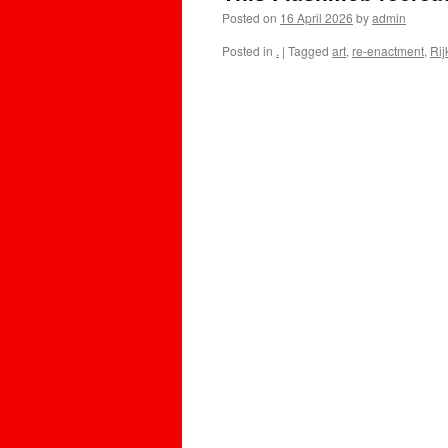
Posted on
16 April 2026
by
admin
Posted in
.
|
Tagged
art
,
re-enactment
,
Ri