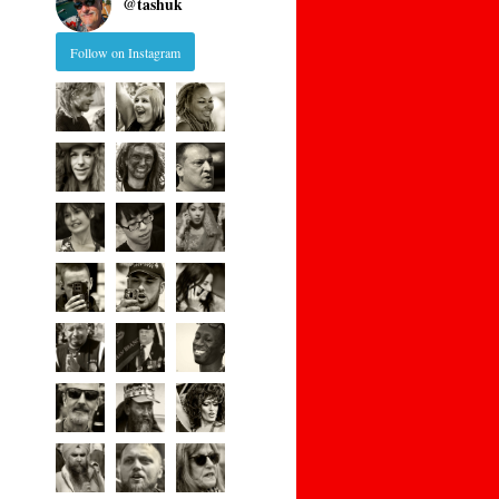
@
tashuk
Follow on Instagram