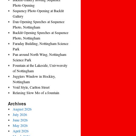
Photo Opening
Sequency Photo Opening at Backlit
Gallery
Dan Opening Speeches at Sequence
Photo, Nottingham
Backlit Opening Speeches at Sequence
Photo, Nottingham
Faraday Building, Nottingham Science
Park
Pan around North Wing, Nottingham
Science Park
Fountain at the Lakeside, Univwersity
of Nottingham
Jugglers Window in Hockley,
Nottingham
Void Style, Carlton Street
Relaxing Slow Mo of a fountain
Archives
August 2026
July 2026
June 2026
May 2026
April 2026