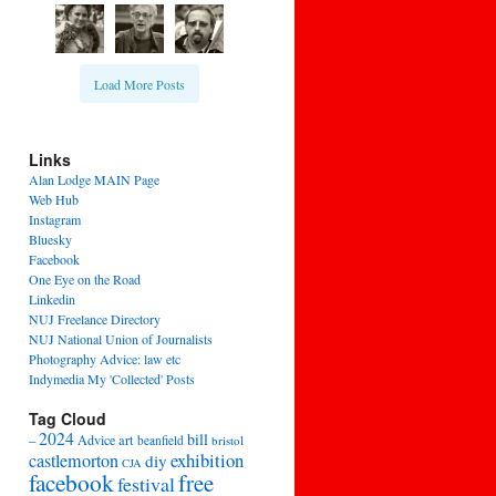
Load More Posts
Links
Alan Lodge MAIN Page
Web Hub
Instagram
Bluesky
Facebook
One Eye on the Road
Linkedin
NUJ Freelance Directory
NUJ National Union of Journalists
Photography Advice: law etc
Indymedia My 'Collected' Posts
Tag Cloud
2024
bill
–
Advice
art
beanfield
bristol
exhibition
castlemorton
diy
CJA
facebook
free
festival