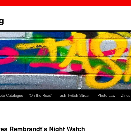
g
oto Catalogue
‘On the Road’
Tash Twitch Stream
Photo Law
Zines
tes Rembrandt’s Night Watch