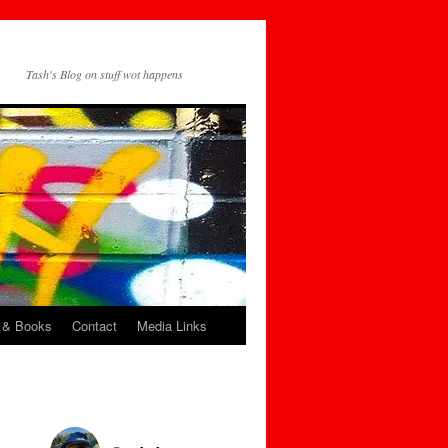
Tash's Blog on stuff wot happens
 & Books
Contact
Media Links