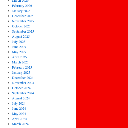
March 2026
February 2026
January 2026
December 2025
November 2025
October 2025
September 2025
August 2025
July 2025
June 2025
May 2025
April 2025
March 2025
February 2025
January 2025
December 2024
November 2024
October 2024
September 2024
August 2024
July 2024
June 2024
May 2024
April 2024
March 2024