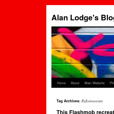
Skip
to
Alan Lodge's Blo
content
Home
About
Main Website
Ph
Rijksmuseum
Tag Archives:
This Flashmob recrea