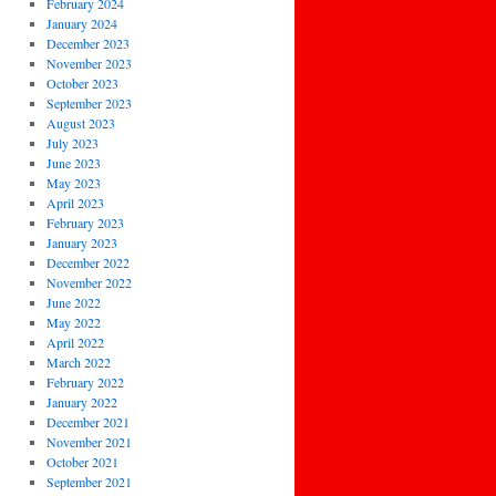
February 2024
January 2024
December 2023
November 2023
October 2023
September 2023
August 2023
July 2023
June 2023
May 2023
April 2023
February 2023
January 2023
December 2022
November 2022
June 2022
May 2022
April 2022
March 2022
February 2022
January 2022
December 2021
November 2021
October 2021
September 2021