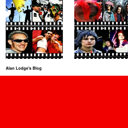
Alan Lodge's Blog