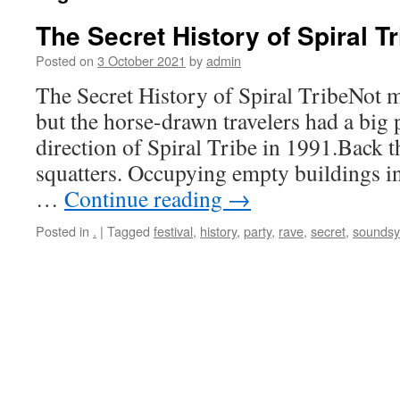
The Secret History of Spiral Tr
Posted on
3 October 2021
by
admin
The Secret History of Spiral TribeNot 
but the horse-drawn travelers had a big 
direction of Spiral Tribe in 1991.Back 
squatters. Occupying empty buildings i
…
Continue reading
→
Posted in
.
|
Tagged
festival
,
history
,
party
,
rave
,
secret
,
sounds