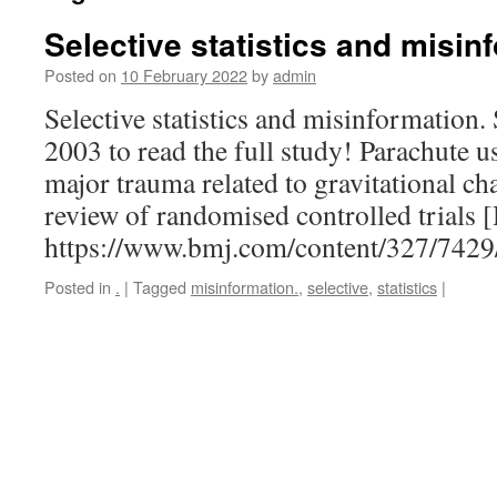
Selective statistics and misin
Posted on
10 February 2022
by
admin
Selective statistics and misinformation
2003 to read the full study! Parachute u
major trauma related to gravitational ch
review of randomised controlled trials
https://www.bmj.com/content/327/742
Posted in
.
|
Tagged
misinformation.
,
selective
,
statistics
|