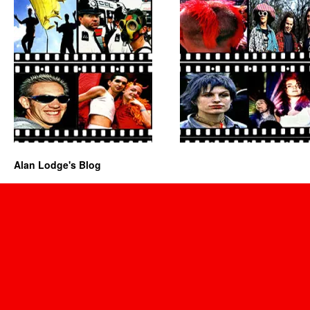
Alan Lodge's Blog