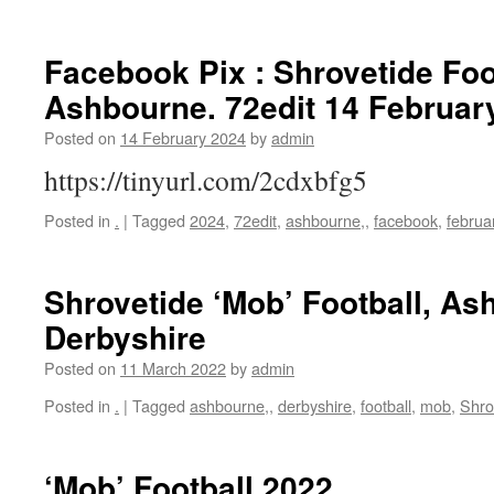
Facebook Pix : Shrovetide Foo
Ashbourne. 72edit 14 Februar
Posted on
14 February 2024
by
admin
https://tinyurl.com/2cdxbfg5
Posted in
.
|
Tagged
2024
,
72edit
,
ashbourne,
,
facebook
,
februa
Shrovetide ‘Mob’ Football, As
Derbyshire
Posted on
11 March 2022
by
admin
Posted in
.
|
Tagged
ashbourne,
,
derbyshire
,
football
,
mob
,
Shro
‘Mob’ Football 2022