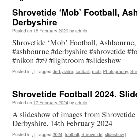
Shrovetide ‘Mob’ Football, As
Derbyshire
Posted on
18 February 2026
by
admin
Shrovetide ‘Mob’ Football, Ashbourne,
#ashbourne #derbyshire #shrovetide #f
#nikon #z9 #lightroom #slideshow
Posted in
.
|
Tagged
derbyshire
,
football
,
mob
,
Photography
,
Shr
Shrovetide Football 2024. Sli
Posted on
17 February 2024
by
admin
A slideshow of images from Shrovetide
Derbyshire. 14th February 2024
Posted in
.
|
Tagged
2024
,
football
,
Shrovetide
,
slideshow
|