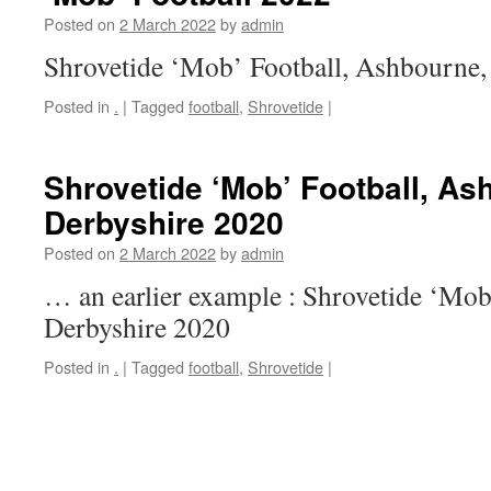
Posted on
2 March 2022
by
admin
Shrovetide ‘Mob’ Football, Ashbourne,
Posted in
.
|
Tagged
football
,
Shrovetide
|
Shrovetide ‘Mob’ Football, As
Derbyshire 2020
Posted on
2 March 2022
by
admin
… an earlier example : Shrovetide ‘Mob
Derbyshire 2020
Posted in
.
|
Tagged
football
,
Shrovetide
|