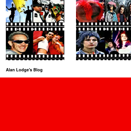
Alan Lodge's Blog