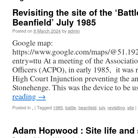
Revisiting the site of the ‘Battl
Beanfield’ July 1985
Posted on
8 March 2024
by
admin
Google map:
https://www.google.com/maps/@51.19
entry=ttu At a meeting of the Associatio
Officers (ACPO), in early 1985, it was r
High Court Injunction preventing the an
Stonehenge. This was the device to be 
reading
→
Posted in
.
|
Tagged
1985
,
battle
,
beanfield
,
july
,
revisiting
,
site
|
Adam Hopwood : Site life and 