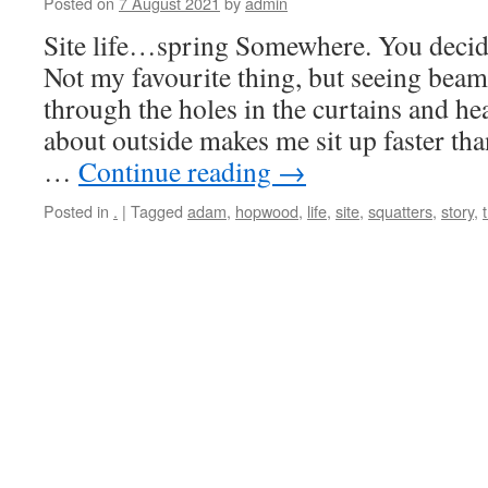
Posted on
7 August 2021
by
admin
Site life…spring Somewhere. You decid
Not my favourite thing, but seeing beam
through the holes in the curtains and he
about outside makes me sit up faster tha
…
Continue reading
→
Posted in
.
|
Tagged
adam
,
hopwood
,
life
,
site
,
squatters
,
story
,