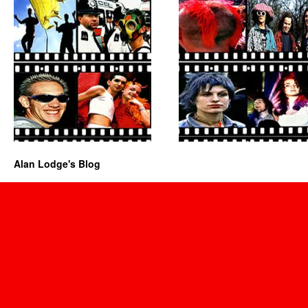
Alan Lodge's Blog