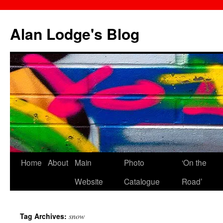
Skip
to
Alan Lodge's Blog
content
Home
About
Main
Photo
‘On the
Website
Catalogue
Road’
snow
Tag Archives: