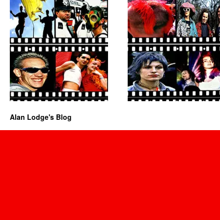
Alan Lodge's Blog