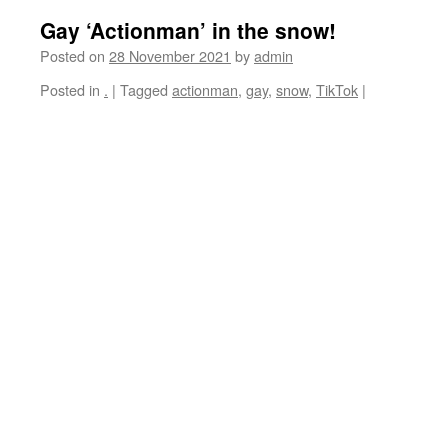
Gay ‘Actionman’ in the snow!
Posted on
28 November 2021
by
admin
Posted in
.
|
Tagged
actionman
,
gay
,
snow
,
TikTok
|