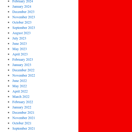
February 2024
January 2024
December 2023
November 2023
October 2023
September 2023
August 2023
July 2023
June 2023
May 2023
April 2023
February 2023
January 2023
December 2022
November 2022
June 2022
May 2022
April 2022
March 2022
February 2022
January 2022
December 2021
November 2021
October 2021
September 2021