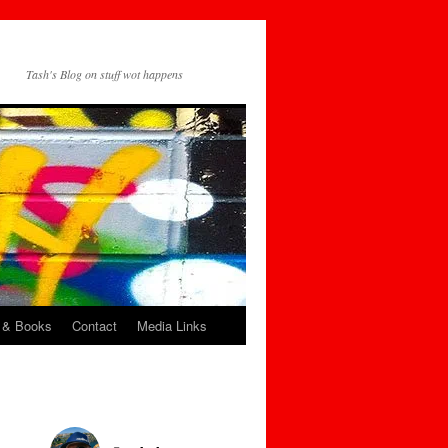
Tash's Blog on stuff wot happens
 & Books
Contact
Media Links