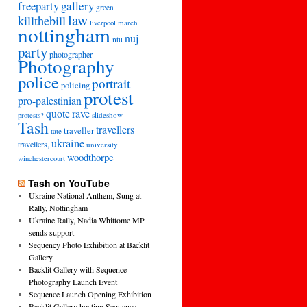
freeparty
gallery
green
law
killthebill
march
liverpool
nottingham
nuj
ntu
party
photographer
Photography
police
portrait
policing
protest
pro-palestinian
quote
rave
slideshow
protests?
Tash
travellers
traveller
tate
ukraine
travellers,
university
woodthorpe
winchestercourt
Tash on YouTube
Ukraine National Anthem, Sung at
Rally, Nottingham
Ukraine Rally, Nadia Whittome MP
sends support
Sequency Photo Exhibition at Backlit
Gallery
Backlit Gallery with Sequence
Photography Launch Event
Sequence Launch Opening Exhibition
Backlit Gallery hosting Sequence