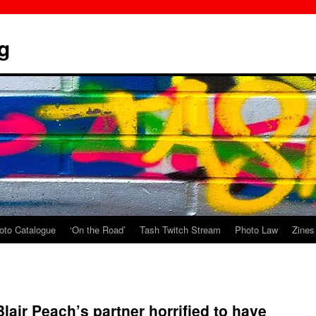
g
oto Catalogue
‘On the Road’
Tash Twitch Stream
Photo Law
Zines
lair Peach’s partner horrified to have