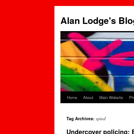
Skip
to
Alan Lodge's Blo
content
Home
About
Main Website
Ph
spied
Tag Archives:
Undercover policing: B