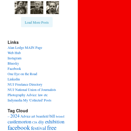
Load More Posts
Links
Alan Lodge MAIN Page
Web Hub
Instagram
Bluesky
Facebook
One Eye on the Road
Linkedin
NUJ Freelance Directory
NUJ National Union of Journalists
Photography Advice: law etc
Indymedia My 'Collected' Posts
Tag Cloud
2024
bill
–
Advice
art
beanfield
bristol
exhibition
castlemorton
diy
CJA
facebook
free
festival