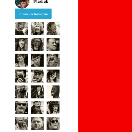
@
tashuk
Follow on Instagram