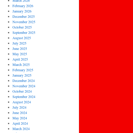
March 2026
February 2026
January 2026
December 2025
November 2025
October 2025
September 2025
August 2025
July 2025
June 2025
May 2025
April 2025
March 2025
February 2025
January 2025
December 2024
November 2024
October 2024
September 2024
August 2024
July 2024
June 2024
May 2024
April 2024
March 2024