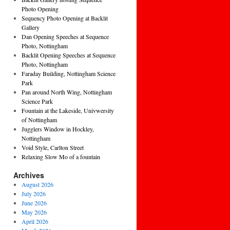
Photo Opening
Sequency Photo Opening at Backlit
Gallery
Dan Opening Speeches at Sequence
Photo, Nottingham
Backlit Opening Speeches at Sequence
Photo, Nottingham
Faraday Building, Nottingham Science
Park
Pan around North Wing, Nottingham
Science Park
Fountain at the Lakeside, Univwersity
of Nottingham
Jugglers Window in Hockley,
Nottingham
Void Style, Carlton Street
Relaxing Slow Mo of a fountain
Archives
August 2026
July 2026
June 2026
May 2026
April 2026