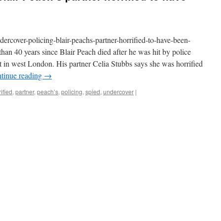
rcover-policing-blair-peachs-partner-horrified-to-have-been-
han 40 years since Blair Peach died after he was hit by police
st in west London. His partner Celia Stubbs says she was horrified
tinue reading
→
ified
,
partner
,
peach’s
,
policing
,
spied
,
undercover
|