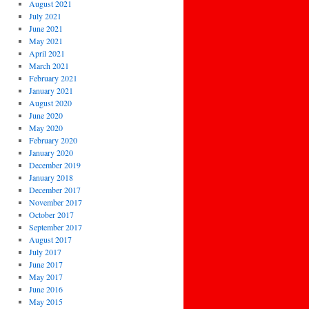
August 2021
July 2021
June 2021
May 2021
April 2021
March 2021
February 2021
January 2021
August 2020
June 2020
May 2020
February 2020
January 2020
December 2019
January 2018
December 2017
November 2017
October 2017
September 2017
August 2017
July 2017
June 2017
May 2017
June 2016
May 2015