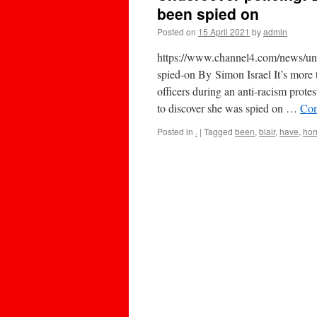
been spied on
Posted on
15 April 2021
by
admin
https://www.channel4.com/news/unde
spied-on By Simon Israel It’s more t
officers during an anti-racism prote
to discover she was spied on …
Con
Posted in
.
|
Tagged
been
,
blair
,
have
,
horr