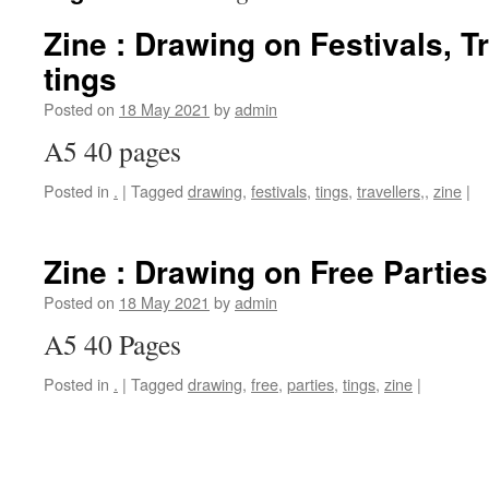
Zine : Drawing on Festivals, T
tings
Posted on
18 May 2021
by
admin
A5 40 pages
Posted in
.
|
Tagged
drawing
,
festivals
,
tings
,
travellers,
,
zine
|
Zine : Drawing on Free Parties
Posted on
18 May 2021
by
admin
A5 40 Pages
Posted in
.
|
Tagged
drawing
,
free
,
parties
,
tings
,
zine
|