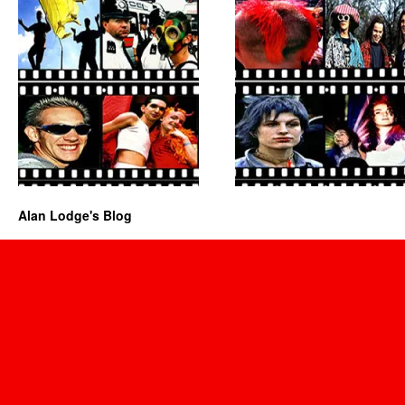
Alan Lodge's Blog