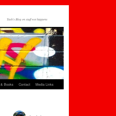
Tash's Blog on stuff wot happens
 & Books
Contact
Media Links