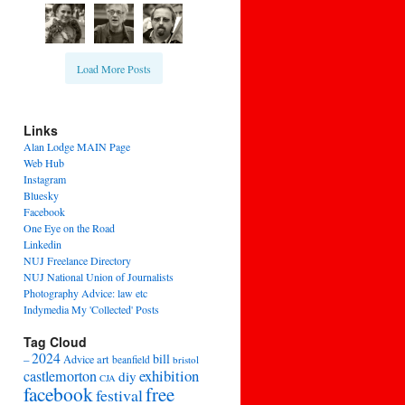
Load More Posts
Links
Alan Lodge MAIN Page
Web Hub
Instagram
Bluesky
Facebook
One Eye on the Road
Linkedin
NUJ Freelance Directory
NUJ National Union of Journalists
Photography Advice: law etc
Indymedia My 'Collected' Posts
Tag Cloud
2024
bill
–
Advice
art
beanfield
bristol
exhibition
castlemorton
diy
CJA
facebook
free
festival