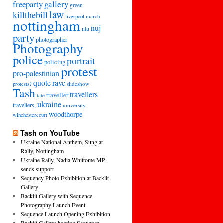
freeparty
gallery
green
law
killthebill
march
liverpool
nottingham
nuj
ntu
party
photographer
Photography
police
portrait
policing
protest
pro-palestinian
quote
rave
slideshow
protests?
Tash
travellers
traveller
tate
ukraine
travellers,
university
woodthorpe
winchestercourt
Tash on YouTube
Ukraine National Anthem, Sung at
Rally, Nottingham
Ukraine Rally, Nadia Whittome MP
sends support
Sequency Photo Exhibition at Backlit
Gallery
Backlit Gallery with Sequence
Photography Launch Event
Sequence Launch Opening Exhibition
Backlit Gallery hosting Sequence