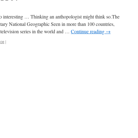
 interesting … Thinking an anthopologist might think so.The
ary National Geographic Seen in more than 100 countries,
elevision series in the world and …
Continue reading
→
nce
|