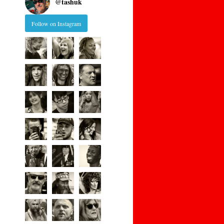
@
tashuk
Follow on Instagram