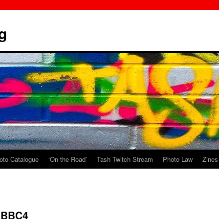
g
oto Catalogue
‘On the Road’
Tash Twitch Stream
Photo Law
Zines
x BBC4