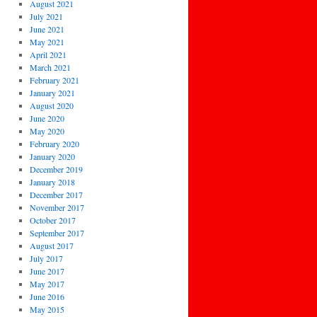
August 2021
July 2021
June 2021
May 2021
April 2021
March 2021
February 2021
January 2021
August 2020
June 2020
May 2020
February 2020
January 2020
December 2019
January 2018
December 2017
November 2017
October 2017
September 2017
August 2017
July 2017
June 2017
May 2017
June 2016
May 2015