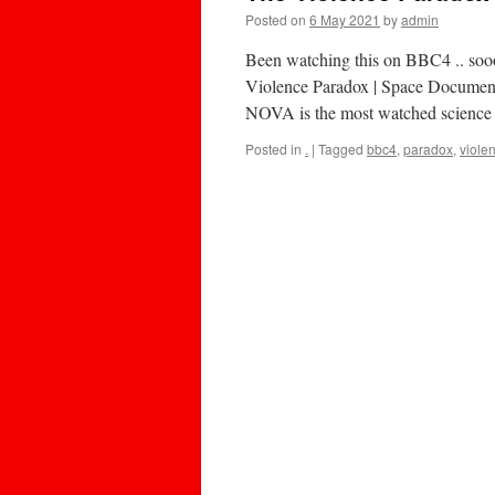
Posted on
6 May 2021
by
admin
Been watching this on BBC4 .. sooo
Violence Paradox | Space Document
NOVA is the most watched science t
Posted in
.
|
Tagged
bbc4
,
paradox
,
viole