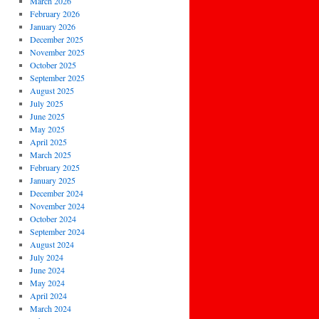
March 2026
February 2026
January 2026
December 2025
November 2025
October 2025
September 2025
August 2025
July 2025
June 2025
May 2025
April 2025
March 2025
February 2025
January 2025
December 2024
November 2024
October 2024
September 2024
August 2024
July 2024
June 2024
May 2024
April 2024
March 2024