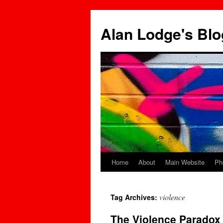
Skip
to
Alan Lodge's Blo
content
Home
About
Main Website
Ph
violence
Tag Archives:
The Violence Parado