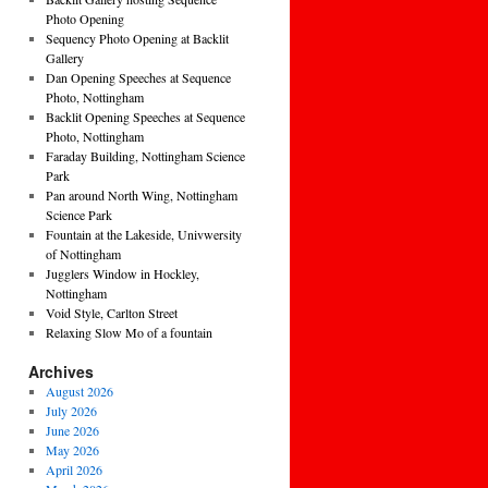
Photo Opening
Sequency Photo Opening at Backlit
Gallery
Dan Opening Speeches at Sequence
Photo, Nottingham
Backlit Opening Speeches at Sequence
Photo, Nottingham
Faraday Building, Nottingham Science
Park
Pan around North Wing, Nottingham
Science Park
Fountain at the Lakeside, Univwersity
of Nottingham
Jugglers Window in Hockley,
Nottingham
Void Style, Carlton Street
Relaxing Slow Mo of a fountain
Archives
August 2026
July 2026
June 2026
May 2026
April 2026