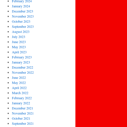
February 2024
January 2024
December 2023
November 2023
October 2023
September 2023
August 2023
July 2023
June 2023
May 2023
April 2023
February 2023
January 2023
December 2022
November 2022
June 2022
May 2022
April 2022
March 2022
February 2022
January 2022
December 2021
November 2021
October 2021
September 2021