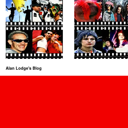
Alan Lodge's Blog