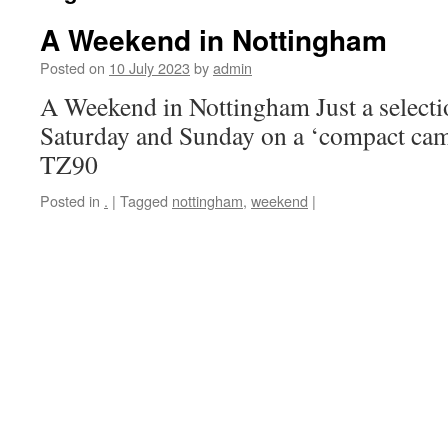
A Weekend in Nottingham
Posted on
10 July 2023
by
admin
A Weekend in Nottingham Just a selectio
Saturday and Sunday on a ‘compact ca
TZ90
Posted in
.
|
Tagged
nottingham
,
weekend
|