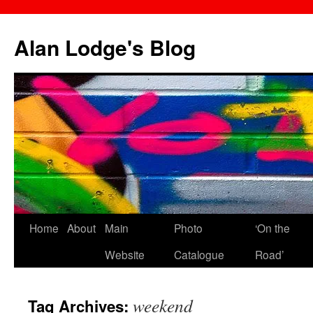
Skip
to
Alan Lodge's Blog
content
Home
About
Main
Photo
‘On the
Website
Catalogue
Road’
weekend
Tag Archives: